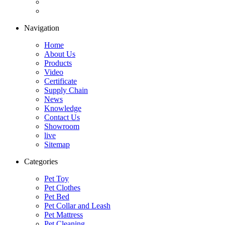
Navigation
Home
About Us
Products
Video
Certificate
Supply Chain
News
Knowledge
Contact Us
Showroom
live
Sitemap
Categories
Pet Toy
Pet Clothes
Pet Bed
Pet Collar and Leash
Pet Mattress
Pet Cleaning