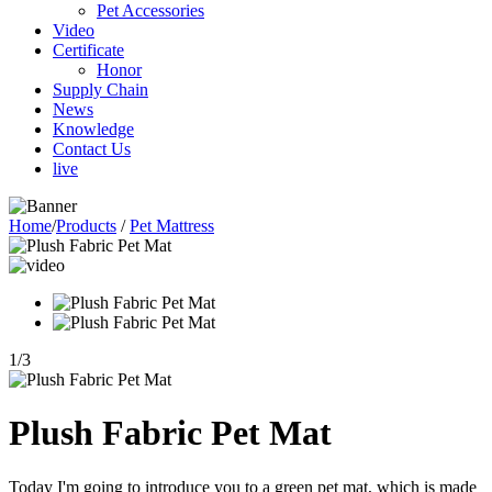
Pet Accessories
Video
Certificate
Honor
Supply Chain
News
Knowledge
Contact Us
live
Home
/
Products
/
Pet Mattress
1
/
3
Plush Fabric Pet Mat
Today I'm going to introduce you to a green pet mat, which is made