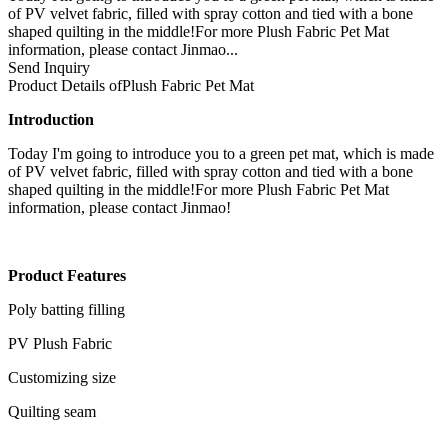
of PV velvet fabric, filled with spray cotton and tied with a bone
shaped quilting in the middle!For more Plush Fabric Pet Mat
information, please contact Jinmao...
Send Inquiry
Product Details of
Plush Fabric Pet Mat
Introduction
Today I'm going to introduce you to a green pet mat, which is made
of PV velvet fabric, filled with spray cotton and tied with a bone
shaped quilting in the middle!For more Plush Fabric Pet Mat
information, please contact Jinmao!
Product Features
Poly batting filling
PV Plush Fabric
Customizing size
Quilting seam