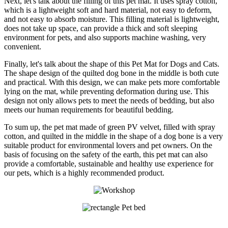
Next, let's talk about the filling of this pet mat. It uses spray cotton,
which is a lightweight soft and hard material, not easy to deform,
and not easy to absorb moisture. This filling material is lightweight,
does not take up space, can provide a thick and soft sleeping
environment for pets, and also supports machine washing, very
convenient.
Finally, let's talk about the shape of this Pet Mat for Dogs and Cats.
The shape design of the quilted dog bone in the middle is both cute
and practical. With this design, we can make pets more comfortable
lying on the mat, while preventing deformation during use. This
design not only allows pets to meet the needs of bedding, but also
meets our human requirements for beautiful bedding.
To sum up, the pet mat made of green PV velvet, filled with spray
cotton, and quilted in the middle in the shape of a dog bone is a very
suitable product for environmental lovers and pet owners. On the
basis of focusing on the safety of the earth, this pet mat can also
provide a comfortable, sustainable and healthy use experience for
our pets, which is a highly recommended product.