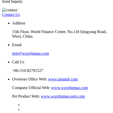
Send Inquiry
Contact Us
Address
15th Floor, World Finance Center, No.118 Qingyang Road,
Wuxi, China.
Email
pets@wuxijinmao.com
Call Us
+86-510-82791527
Overseas Office Web:
www.pmandj.com
Company Official Web:
www.wuxijinmao.com
Pet Product Web:
www.wuxijinmao-pmj.com