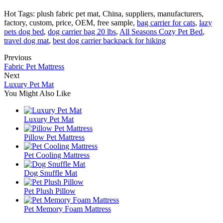
Hot Tags: plush fabric pet mat, China, suppliers, manufacturers,
factory, custom, price, OEM, free sample,
bag carrier for cats
,
lazy
pets dog bed
,
dog carrier bag 20 lbs
,
All Seasons Cozy Pet Bed
,
travel dog mat
,
best dog carrier backpack for hiking
Previous
Fabric Pet Mattress
Next
Luxury Pet Mat
You Might Also Like
Luxury Pet Mat
Pillow Pet Mattress
Pet Cooling Mattress
Dog Snuffle Mat
Pet Plush Pillow
Pet Memory Foam Mattress