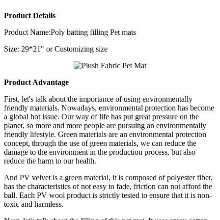
Product Details
Product Name:Poly batting filling Pet mats
Size: 29*21" or Customizing size
Product Advantage
First, let's talk about the importance of using environmentally
friendly materials. Nowadays, environmental protection has become
a global hot issue. Our way of life has put great pressure on the
planet, so more and more people are pursuing an environmentally
friendly lifestyle. Green materials are an environmental protection
concept, through the use of green materials, we can reduce the
damage to the environment in the production process, but also
reduce the harm to our health.
And PV velvet is a green material, it is composed of polyester fiber,
has the characteristics of not easy to fade, friction can not afford the
ball. Each PV wool product is strictly tested to ensure that it is non-
toxic and harmless.