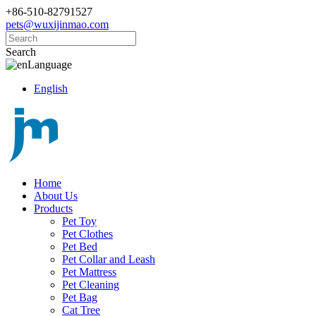
+86-510-82791527
pets@wuxijinmao.com
Search
Language
English
Home
About Us
Products
Pet Toy
Pet Clothes
Pet Bed
Pet Collar and Leash
Pet Mattress
Pet Cleaning
Pet Bag
Cat Tree