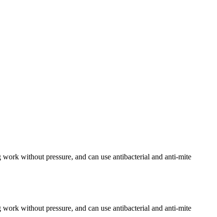
 work without pressure, and can use antibacterial and anti-mite
 work without pressure, and can use antibacterial and anti-mite