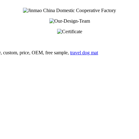
ry, custom, price, OEM, free sample,
travel dog mat