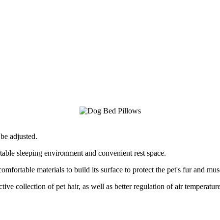
be adjusted.
rtable sleeping environment and convenient rest space.
omfortable materials to build its surface to protect the pet's fur and mus
tive collection of pet hair, as well as better regulation of air temperatur