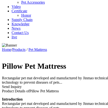
Pet Accessories
Video
Certificate
Honor
Supply Chain
Knowledge
News
Contact Us
live
Home
/
Products
/
Pet Mattress
Pillow Pet Mattress
Rectangular pet mat developed and manufactured by Jinmao technical te
technology to prevent diseases of pets...
Send Inquiry
Product Details of
Pillow Pet Mattress
Introduction
Rectangular pet mat developed and manufactured by Jinmao technical te
technology to prevent diseases of pets.