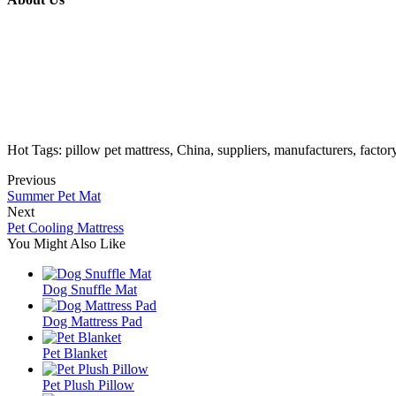
Hot Tags: pillow pet mattress, China, suppliers, manufacturers, facto
Previous
Summer Pet Mat
Next
Pet Cooling Mattress
You Might Also Like
Dog Snuffle Mat
Dog Mattress Pad
Pet Blanket
Pet Plush Pillow