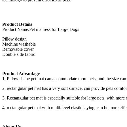
Product Details
Product Name:Pet mattress for Large Dogs
Pillow design
Machine washable
Removable cover
Double side fabric
Product Advantage
1, Pillow shape pet mat can accommodate more pets, and the size can 
2, rectangular pet mat has a very soft surface, can provide pets comfo
3, Rectangular pet mat is especially suitable for large pets, with more c
4, rectangular pet mat with multi-level elastic laying, can be more effec
About Us