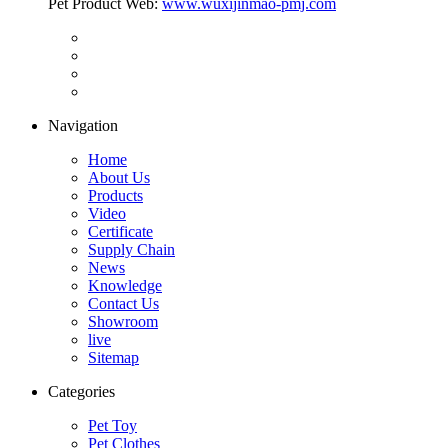
Pet Product Web:
www.wuxijinmao-pmj.com
Navigation
Home
About Us
Products
Video
Certificate
Supply Chain
News
Knowledge
Contact Us
Showroom
live
Sitemap
Categories
Pet Toy
Pet Clothes