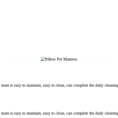
am is easy to maintain, easy to clean, can complete the daily cleaning
am is easy to maintain, easy to clean, can complete the daily cleaning