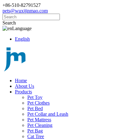
+86-510-82791527
pets@wuxijinmao.com
Search
Language
English
Home
About Us
Products
Pet Toy
Pet Clothes
Pet Bed
Pet Collar and Leash
Pet Mattress
Pet Cleaning
Pet Bag
Cat Tree