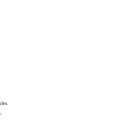
cles.
e.