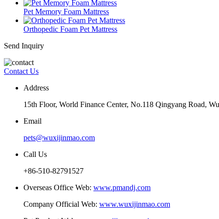
Pet Memory Foam Mattress
Orthopedic Foam Pet Mattress
Send Inquiry
Contact Us
Address
15th Floor, World Finance Center, No.118 Qingyang Road, Wu
Email
pets@wuxijinmao.com
Call Us
+86-510-82791527
Overseas Office Web:
www.pmandj.com
Company Official Web:
www.wuxijinmao.com