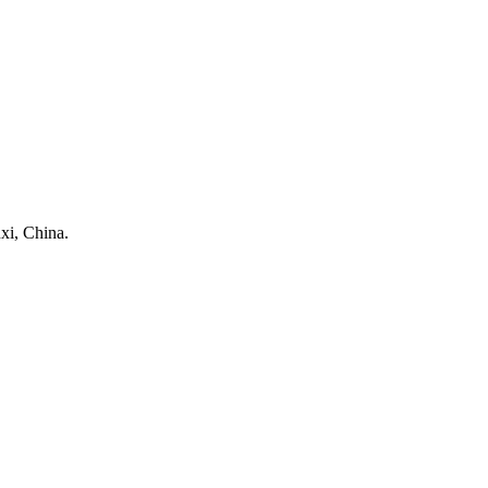
xi, China.