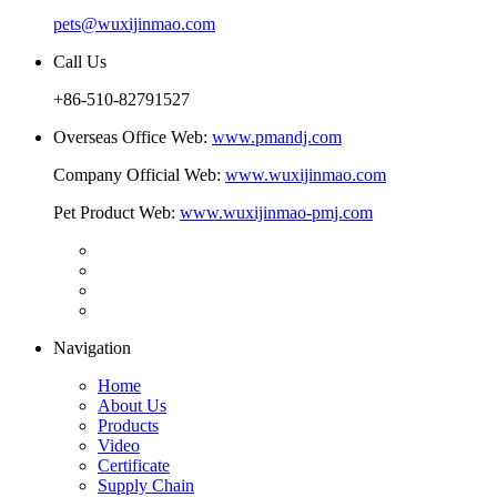
pets@wuxijinmao.com
Call Us
+86-510-82791527
Overseas Office Web:
www.pmandj.com
Company Official Web:
www.wuxijinmao.com
Pet Product Web:
www.wuxijinmao-pmj.com
Navigation
Home
About Us
Products
Video
Certificate
Supply Chain