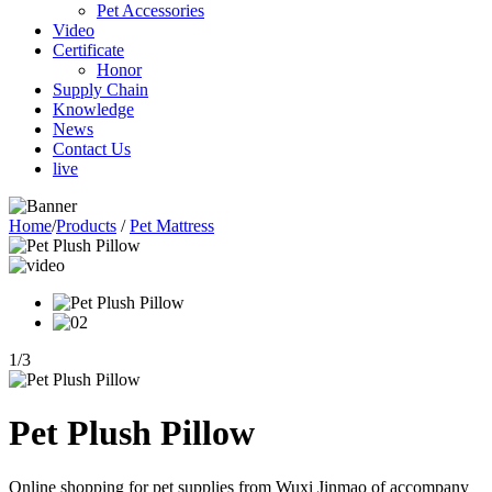
Pet Accessories
Video
Certificate
Honor
Supply Chain
Knowledge
News
Contact Us
live
Home
/
Products
/
Pet Mattress
1
/
3
Pet Plush Pillow
Online shopping for pet supplies from Wuxi Jinmao of accompany