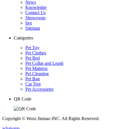
News
Knowledge
Contact Us
Showroom
live
Sitemap
Categories
Pet Toy
Pet Clothes
Pet Bed
Pet Collar and Leash
Pet Mattress
Pet Cleaning
Pet Bag
Cat Tree
Pet Accessories
QR Code
Copyright © Wuxi Jinmao INC. All Rights Reserved.
whatsapp