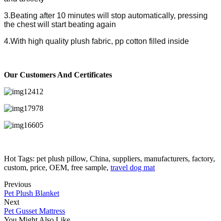
3.Beating after 10 minutes will stop automatically, pressing
the chest will start beating again
4.With high quality plush fabric, pp cotton filled inside
Our Customers And Certificates
Hot Tags: pet plush pillow, China, suppliers, manufacturers, factory,
custom, price, OEM, free sample,
travel dog mat
Previous
Pet Plush Blanket
Next
Pet Gusset Mattress
You Might Also Like