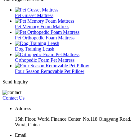
Pet Gusset Mattress
Pet Memory Foam Mattress
Pet Orthopedic Foam Mattress
Dog Training Leash
Orthopedic Foam Pet Mattress
Four Season Removable Pet Pillow
Send Inquiry
Contact Us
Address
15th Floor, World Finance Center, No.118 Qingyang Road,
Wuxi, China.
Email