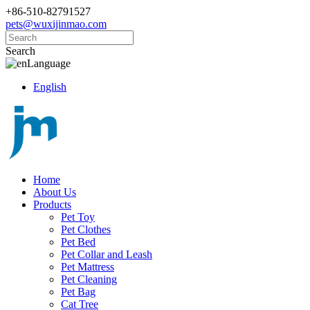
+86-510-82791527
pets@wuxijinmao.com
Search
Language
English
Home
About Us
Products
Pet Toy
Pet Clothes
Pet Bed
Pet Collar and Leash
Pet Mattress
Pet Cleaning
Pet Bag
Cat Tree