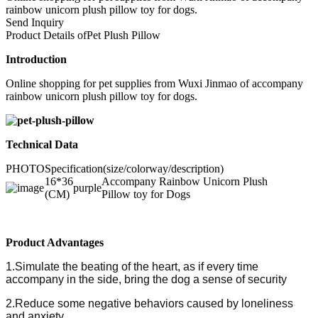
rainbow unicorn plush pillow toy for dogs.
Send Inquiry
Product Details of
Pet Plush Pillow
Introduction
Online shopping for pet supplies from Wuxi Jinmao of accompany
rainbow unicorn plush pillow toy for dogs.
Technical Data
PHOTO
Specification(size/colorway/description)
16*36
Accompany Rainbow Unicorn Plush
purple
(CM)
Pillow toy for Dogs
Product Advantages
1.Simulate the beating of the heart, as if every time
accompany in the side, bring the dog a sense of security
2.Reduce some negative behaviors caused by loneliness
and anxiety