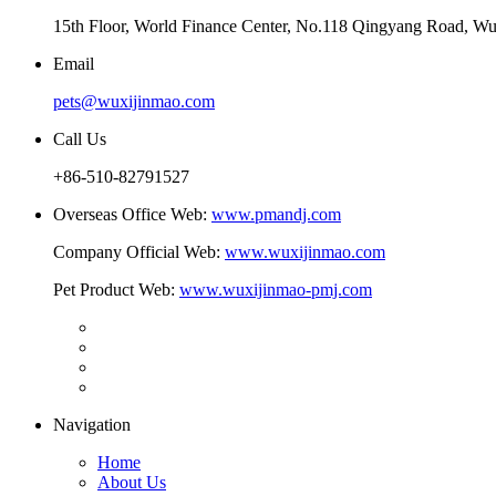
15th Floor, World Finance Center, No.118 Qingyang Road, Wu
Email
pets@wuxijinmao.com
Call Us
+86-510-82791527
Overseas Office Web:
www.pmandj.com
Company Official Web:
www.wuxijinmao.com
Pet Product Web:
www.wuxijinmao-pmj.com
Navigation
Home
About Us