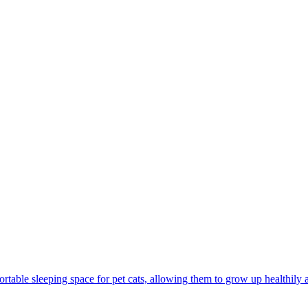
rtable sleeping space for pet cats, allowing them to grow up healthily 