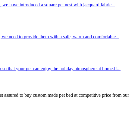
, we have introduced a square pet nest with jacquard fabric...
y, we need to provide them with a safe, warm and comfortable...
 so that your pet can enjoy the holiday atmosphere at home.If...
st assured to buy custom made pet bed at competitive price from our