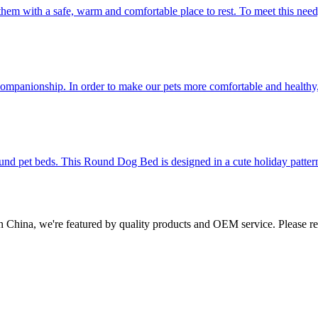
them with a safe, warm and comfortable place to rest. To meet this need
d companionship. In order to make our pets more comfortable and health
ound pet beds. This Round Dog Bed is designed in a cute holiday pattern
in China, we're featured by quality products and OEM service. Please re