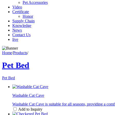
Pet Accessories
Video
Certificate
Honor
Supply Chain
Knowledge
News
Contact Us
live
Home
/
Products
/
Pet Bed
Pet Bed
Washable Cat Cave
Washable Cat Cave is suitable for all seasons, providing a comfo
Add to Inquiry