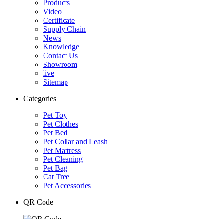
Products
Video
Certificate
Supply Chain
News
Knowledge
Contact Us
Showroom
live
Sitemap
Categories
Pet Toy
Pet Clothes
Pet Bed
Pet Collar and Leash
Pet Mattress
Pet Cleaning
Pet Bag
Cat Tree
Pet Accessories
QR Code