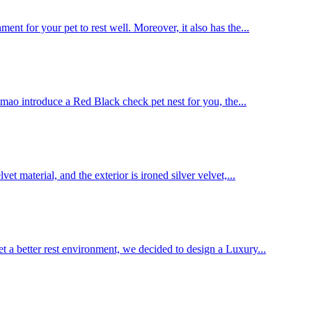
nt for your pet to rest well. Moreover, it also has the...
Jinmao introduce a Red Black check pet nest for you, the...
t material, and the exterior is ironed silver velvet,...
et a better rest environment, we decided to design a Luxury...