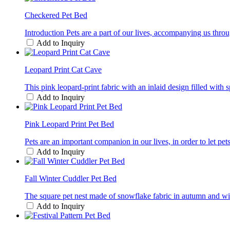
Checkered Pet Bed
Introduction Pets are a part of our lives, accompanying us thro
Add to Inquiry
Leopard Print Cat Cave
This pink leopard-print fabric with an inlaid design filled with 
Add to Inquiry
Pink Leopard Print Pet Bed
Pets are an important companion in our lives, in order to let p
Add to Inquiry
Fall Winter Cuddler Pet Bed
The square pet nest made of snowflake fabric in autumn and winter
Add to Inquiry