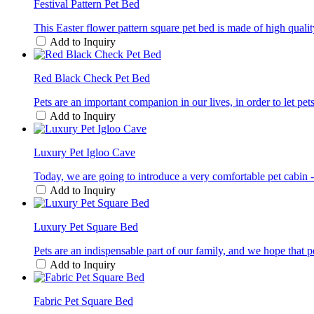
Festival Pattern Pet Bed
This Easter flower pattern square pet bed is made of high qualit
Add to Inquiry
Red Black Check Pet Bed
Pets are an important companion in our lives, in order to let pet
Add to Inquiry
Luxury Pet Igloo Cave
Today, we are going to introduce a very comfortable pet cabin - a
Add to Inquiry
Luxury Pet Square Bed
Pets are an indispensable part of our family, and we hope that p
Add to Inquiry
Fabric Pet Square Bed