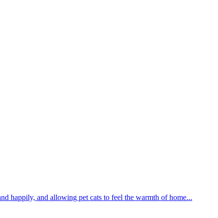
and happily, and allowing pet cats to feel the warmth of home...