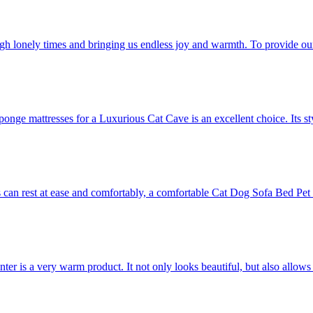
ugh lonely times and bringing us endless joy and warmth. To provide our 
sponge mattresses for a Luxurious Cat Cave is an excellent choice. Its st
ets can rest at ease and comfortably, a comfortable Cat Dog Sofa Bed Pet
 is a very warm product. It not only looks beautiful, but also allows pets