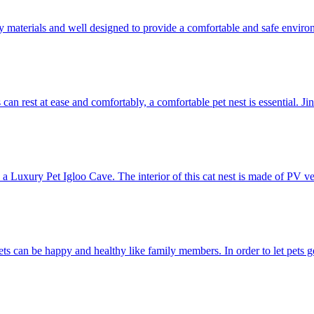
y materials and well designed to provide a comfortable and safe environme
s can rest at ease and comfortably, a comfortable pet nest is essential. 
 Luxury Pet Igloo Cave. The interior of this cat nest is made of PV velve
ets can be happy and healthy like family members. In order to let pets g