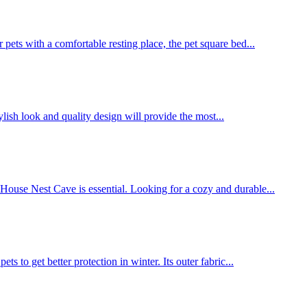
pets with a comfortable resting place, the pet square bed...
ylish look and quality design will provide the most...
 House Nest Cave is essential. Looking for a cozy and durable...
 to get better protection in winter. Its outer fabric...