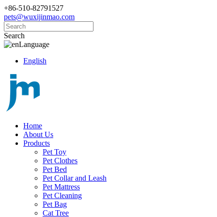
+86-510-82791527
pets@wuxijinmao.com
Search
Language
English
Home
About Us
Products
Pet Toy
Pet Clothes
Pet Bed
Pet Collar and Leash
Pet Mattress
Pet Cleaning
Pet Bag
Cat Tree