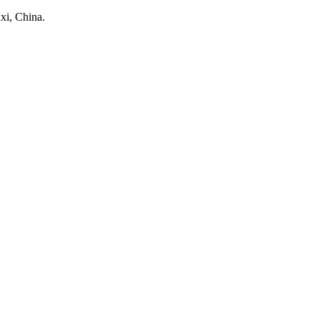
xi, China.