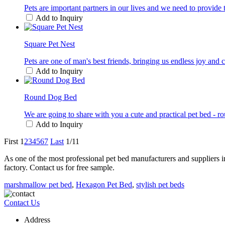
Pets are important partners in our lives and we need to provide 
Add to Inquiry
Square Pet Nest
Pets are one of man's best friends, bringing us endless joy an
Add to Inquiry
Round Dog Bed
We are going to share with you a cute and practical pet bed - r
Add to Inquiry
First
1
2
3
4
5
6
7
Last
1/11
As one of the most professional pet bed manufacturers and suppliers 
factory. Contact us for free sample.
marshmallow pet bed
,
Hexagon Pet Bed
,
stylish pet beds
Contact Us
Address