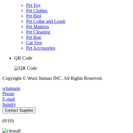
Pet Toy
Pet Clothes
Pet Bed
Pet Collar and Leash
Pet Mattress
Pet Cleaning
Pet Bag
Cat Tree
Pet Accessories
QR Code
Copyright © Wuxi Jinmao INC. All Rights Reserved.
whatsapp
Phone
E-mail
Inquiry
Contact Supplier
(
0
/10)