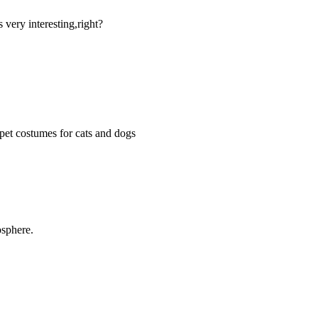
 very interesting,right?
pet costumes for cats and dogs
osphere.