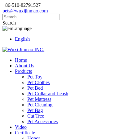
+86-510-82791527
pets@wuxijinmao.com
Search
Language
English
Home
About Us
Products
Pet Toy
Pet Clothes
Pet Bed
Pet Collar and Leash
Pet Mattress
Pet Cleaning
Pet Bag
Cat Tree
Pet Accessories
Video
Certificate
Honor