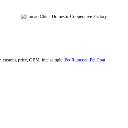
ry, custom, price, OEM, free sample,
Pet Raincoat
,
Pet Coat