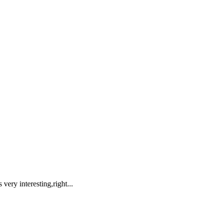
very interesting,right...