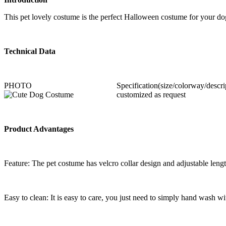
This pet lovely costume is the perfect Halloween costume for your dog o
Technical Data
PHOTO
Specification(size/colorway/descri
customized as request
Product Advantages
Feature: The pet costume has velcro collar design and adjustable lengt
Easy to clean: It is easy to care, you just need to simply hand wash wi