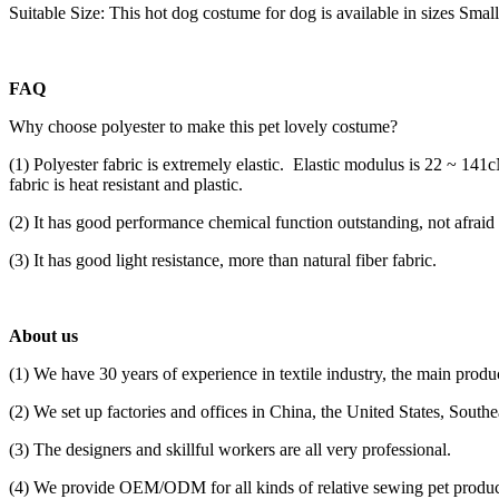
Suitable Size: This hot dog costume for dog is available in sizes Smal
FAQ
Why choose polyester to make this pet lovely costume?
(1) Polyester fabric is extremely elastic. Elastic modulus is 22 ~ 14
fabric is heat resistant and plastic.
(2) It has good performance chemical function outstanding, not afrai
(3) It has good light resistance, more than natural fiber fabric.
About us
(1) We have 30 years of experience in textile industry, the main produc
(2) We set up factories and offices in China, the United States, South
(3) The designers and skillful workers are all very professional.
(4) We provide OEM/ODM for all kinds of relative sewing pet product