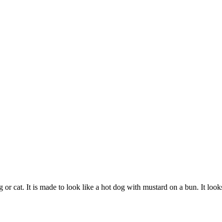
r cat. It is made to look like a hot dog with mustard on a bun. It looks 