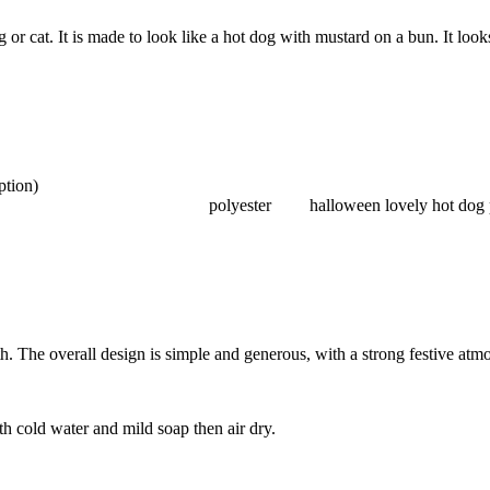
r cat. It is made to look like a hot dog with mustard on a bun. It looks
ption)
polyester
halloween lovely hot dog 
h. The overall design is simple and generous, with a strong festive atm
th cold water and mild soap then air dry.