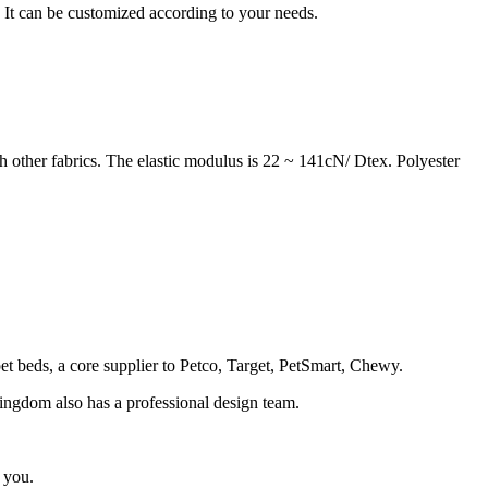
. It can be customized according to your needs.
h other fabrics. The elastic modulus is 22 ~ 141cN/ Dtex. Polyester
 pet beds, a core supplier to Petco, Target, PetSmart, Chewy.
 Kingdom also has a professional design team.
 you.