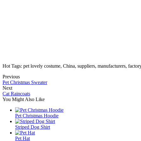
Hot Tags: pet lovely costume, China, suppliers, manufacturers, facto
Previous
Pet Christmas Sweater
Next
Cat Raincoats
You Might Also Like
Pet Christmas Hoodie
Striped Dog Shirt
Pet Hat