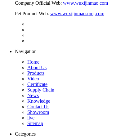
Company Official Web:
www.wuxijinmao.com
Pet Product Web:
www.wuxijinmao-pmj.com
Navigation
Home
About Us
Products
Video
Certificate
Supply Chain
News
Knowledge
Contact Us
Showroom
live
Sitemap
Categories