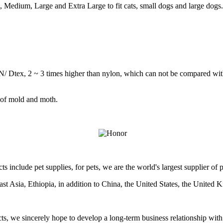
l, Medium, Large and Extra Large to fit cats, small dogs and large dogs
1cN/ Dtex, 2 ~ 3 times higher than nylon, which can not be compared wit
d of mold and moth.
ts include pet supplies, for pets, we are the world's largest supplier of
east Asia, Ethiopia, in addition to China, the United States, the United
s, we sincerely hope to develop a long-term business relationship with