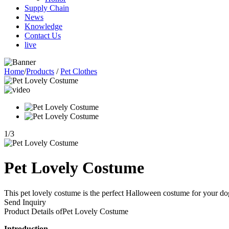
Supply Chain
News
Knowledge
Contact Us
live
Home
/
Products
/
Pet Clothes
1
/
3
Pet Lovely Costume
This pet lovely costume is the perfect Halloween costume for your dog o
Send Inquiry
Product Details of
Pet Lovely Costume
Introduction