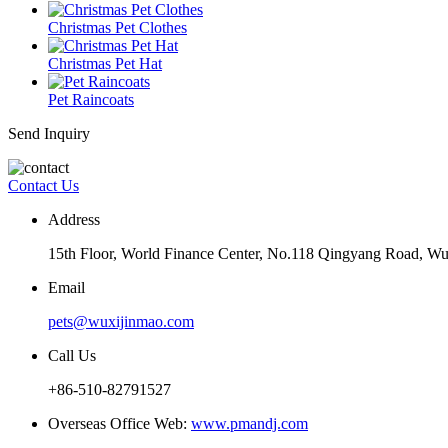
Christmas Pet Clothes
Christmas Pet Hat
Pet Raincoats
Send Inquiry
Contact Us
Address
15th Floor, World Finance Center, No.118 Qingyang Road, Wu
Email
pets@wuxijinmao.com
Call Us
+86-510-82791527
Overseas Office Web:
www.pmandj.com