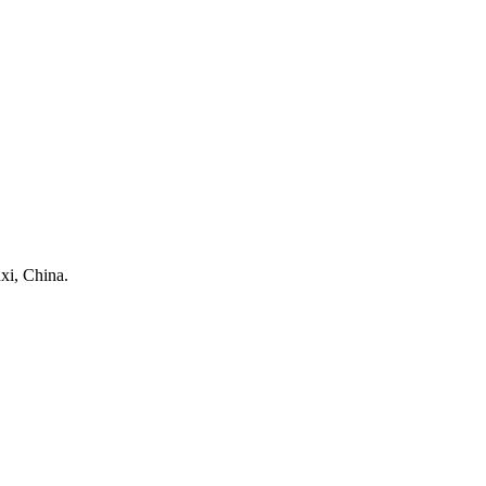
xi, China.