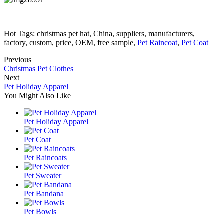
Hot Tags: christmas pet hat, China, suppliers, manufacturers,
factory, custom, price, OEM, free sample,
Pet Raincoat
,
Pet Coat
Previous
Christmas Pet Clothes
Next
Pet Holiday Apparel
You Might Also Like
Pet Holiday Apparel
Pet Coat
Pet Raincoats
Pet Sweater
Pet Bandana
Pet Bowls