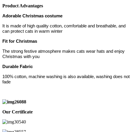
Product Advantages
Adorable Christmas costume
It is made of high quality cotton, comfortable and breathable, and
can protect cats in warm winter
Fit for Christmas
The strong festive atmosphere makes cats wear hats and enjoy
Christmas with you
Durable Fabric
100% cotton, machine washing is also available, washing does not
fade
Our Certificate