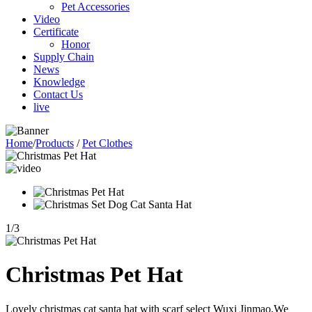
Pet Accessories
Video
Certificate
Honor
Supply Chain
News
Knowledge
Contact Us
live
Home
/
Products
/
Pet Clothes
1
/
3
Christmas Pet Hat
Lovely christmas cat santa hat with scarf select Wuxi Jinmao,We