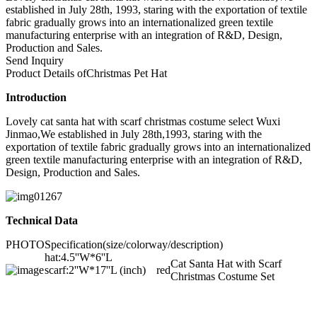
established in July 28th, 1993, staring with the exportation of textile
fabric gradually grows into an internationalized green textile
manufacturing enterprise with an integration of R&D, Design,
Production and Sales.
Send Inquiry
Product Details of
Christmas Pet Hat
Introduction
Lovely cat santa hat with scarf christmas costume select Wuxi
Jinmao,We established in July 28th,1993, staring with the
exportation of textile fabric gradually grows into an internationalized
green textile manufacturing enterprise with an integration of R&D,
Design, Production and Sales.
Technical Data
PHOTO
Specification(size/colorway/description)
hat:4.5''W*6''L
Cat Santa Hat with Scarf
scarf:2''W*17''L (inch)
red
Christmas Costume Set