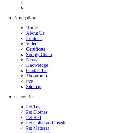
Navigation
Home
About Us
Products
Video
Certificate
Supply Chain
News
Knowledge
Contact Us
Showroom
live
Sitemap
Categories
Pet Toy
Pet Clothes
Pet Bed
Pet Collar and Leash
Pet Mattress