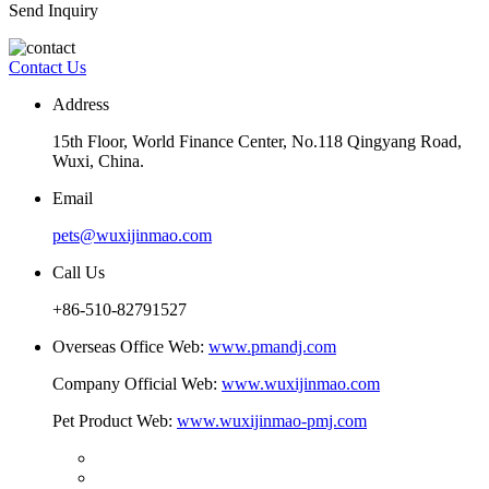
Send Inquiry
Contact Us
Address
15th Floor, World Finance Center, No.118 Qingyang Road,
Wuxi, China.
Email
pets@wuxijinmao.com
Call Us
+86-510-82791527
Overseas Office Web:
www.pmandj.com
Company Official Web:
www.wuxijinmao.com
Pet Product Web:
www.wuxijinmao-pmj.com