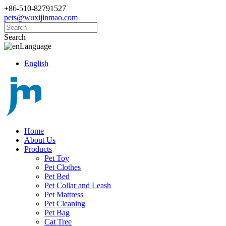
+86-510-82791527
pets@wuxijinmao.com
Search
Language
English
Home
About Us
Products
Pet Toy
Pet Clothes
Pet Bed
Pet Collar and Leash
Pet Mattress
Pet Cleaning
Pet Bag
Cat Tree