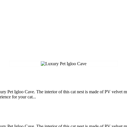
ry Pet Igloo Cave. The interior of this cat nest is made of PV velvet ma
ience for your cat...
ry Pet Igloo Cave. The interior of this cat nest is made of PV velvet ma