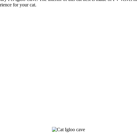
ience for your cat.