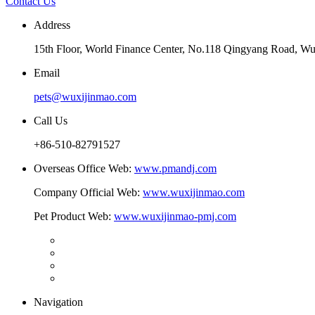
Contact Us
Address
15th Floor, World Finance Center, No.118 Qingyang Road, Wu
Email
pets@wuxijinmao.com
Call Us
+86-510-82791527
Overseas Office Web:
www.pmandj.com
Company Official Web:
www.wuxijinmao.com
Pet Product Web:
www.wuxijinmao-pmj.com
Navigation