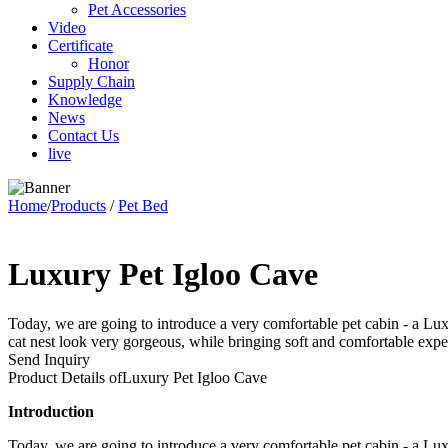
Pet Accessories
Video
Certificate
Honor
Supply Chain
Knowledge
News
Contact Us
live
Home
/
Products
/
Pet Bed
Luxury Pet Igloo Cave
Today, we are going to introduce a very comfortable pet cabin - a Luxu
cat nest look very gorgeous, while bringing soft and comfortable exper
Send Inquiry
Product Details of
Luxury Pet Igloo Cave
Introduction
Today, we are going to introduce a very comfortable pet cabin - a Luxu