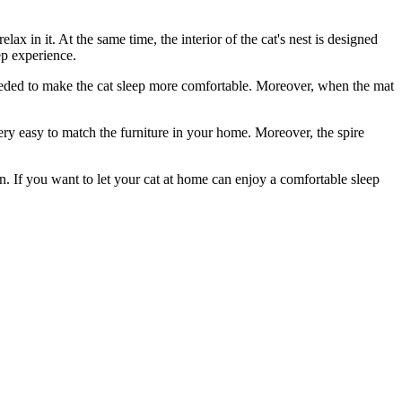
elax in it. At the same time, the interior of the cat's nest is designed
ep experience.
 needed to make the cat sleep more comfortable. Moreover, when the mat
 very easy to match the furniture in your home. Moreover, the spire
sign. If you want to let your cat at home can enjoy a comfortable sleep