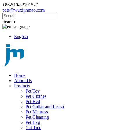
+86-510-82791527
pets@wuxijinmao.com
Search
Language
English
Home
About Us
Products
Pet Toy
Pet Clothes
Pet Bed
Pet Collar and Leash
Pet Mattress
Pet Cleaning
Pet Bag
Cat Tree