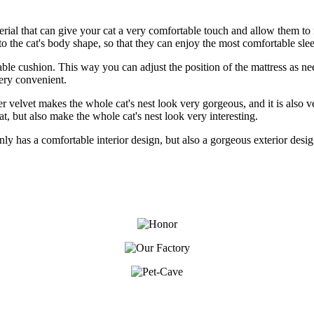
aterial that can give your cat a very comfortable touch and allow them to r
 the cat's body shape, so that they can enjoy the most comfortable sle
ovable cushion. This way you can adjust the position of the mattress as
very convenient.
ilver velvet makes the whole cat's nest look very gorgeous, and it is also
at, but also make the whole cat's nest look very interesting.
ot only has a comfortable interior design, but also a gorgeous exterior de