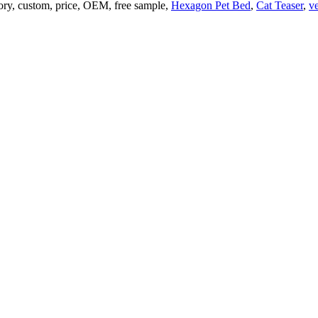
tory, custom, price, OEM, free sample,
Hexagon Pet Bed
,
Cat Teaser
,
ve