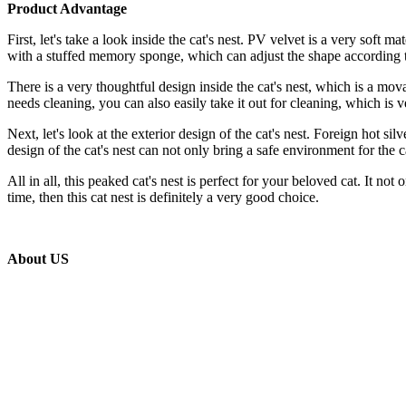
Product Advantage
First, let's take a look inside the cat's nest. PV velvet is a very soft m
with a stuffed memory sponge, which can adjust the shape according to
There is a very thoughtful design inside the cat's nest, which is a m
needs cleaning, you can also easily take it out for cleaning, which is 
Next, let's look at the exterior design of the cat's nest. Foreign hot s
design of the cat's nest can not only bring a safe environment for the c
All in all, this peaked cat's nest is perfect for your beloved cat. It n
time, then this cat nest is definitely a very good choice.
About US