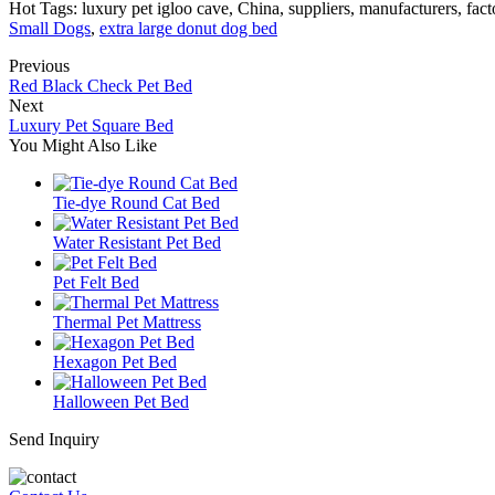
Hot Tags: luxury pet igloo cave, China, suppliers, manufacturers, fac
Small Dogs
,
extra large donut dog bed
Previous
Red Black Check Pet Bed
Next
Luxury Pet Square Bed
You Might Also Like
Tie-dye Round Cat Bed
Water Resistant Pet Bed
Pet Felt Bed
Thermal Pet Mattress
Hexagon Pet Bed
Halloween Pet Bed
Send Inquiry