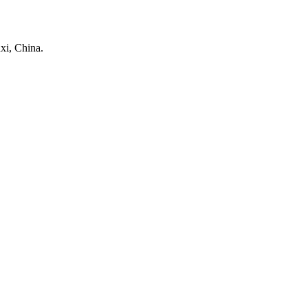
xi, China.