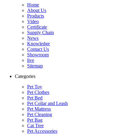
Home
About Us
Products
Video
Certificate
Supply Chain
News
Knowledge
Contact Us
Showroom
live
Sitemap
Categories
Pet Toy
Pet Clothes
Pet Bed
Pet Collar and Leash
Pet Mattress
Pet Cleaning
Pet Bag
Cat Tree
Pet Accessories