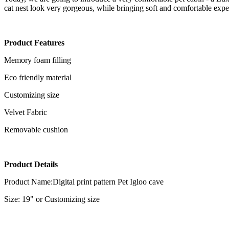
cat nest look very gorgeous, while bringing soft and comfortable exper
Product
Features
Memory foam filling
Eco friendly material
Customizing size
Velvet Fabric
Removable cushion
Product Details
Product Name:Digital print pattern Pet Igloo cave
Size: 19" or Customizing size