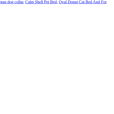
gan dog collar
,
Calm Shell Pet Bed
,
Oval Donut Cat Bed And For