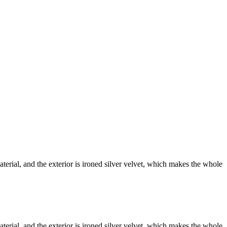
terial, and the exterior is ironed silver velvet, which makes the whole
terial, and the exterior is ironed silver velvet, which makes the whole