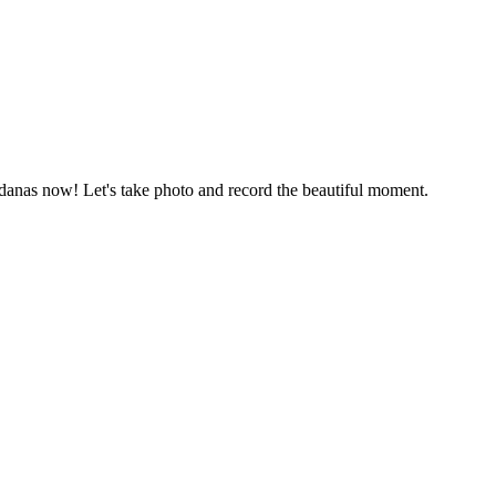
ndanas now! Let's take photo and record the beautiful moment.