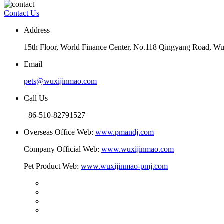
Contact Us
Address
15th Floor, World Finance Center, No.118 Qingyang Road, Wu
Email
pets@wuxijinmao.com
Call Us
+86-510-82791527
Overseas Office Web:
www.pmandj.com
Company Official Web:
www.wuxijinmao.com
Pet Product Web:
www.wuxijinmao-pmj.com