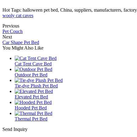
Hot Tags: halloween pet bed, China, suppliers, manufacturers, factor
wooly cat caves
Previous
Pet Couch
Next
Car Shape Pet Bed
You Might Also Like
Cat Tent Cave Bed
Outdoor Pet Bed
Tie-dye Plush Pet Bed
Elevated Pet Bed
Hooded Pet Bed
Thermal Pet Bed
Send Inquiry