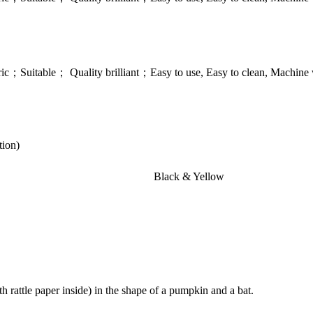
；Suitable； Quality brilliant；Easy to use, Easy to clean, Machine w
tion)
Black & Yellow
with rattle paper inside) in the shape of a pumpkin and a bat.