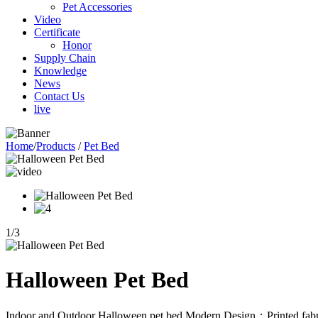
Pet Accessories
Video
Certificate
Honor
Supply Chain
Knowledge
News
Contact Us
live
Home
/
Products
/
Pet Bed
1
/
3
Halloween Pet Bed
Indoor and Outdoor Halloween pet bed,Modern Design；Printed fabric