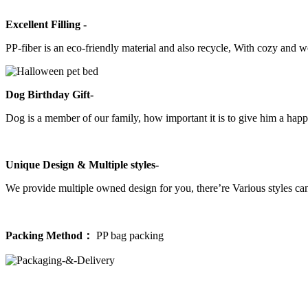
Excellent Filling -
PP-fiber is an eco-friendly material and also recycle, With cozy and 
Dog Birthday Gift-
Dog is a member of our family, how important it is to give him a happ
Unique Design & Multiple styles-
We provide multiple owned design for you, there’re Various styles can
Packing Method：
PP bag packing