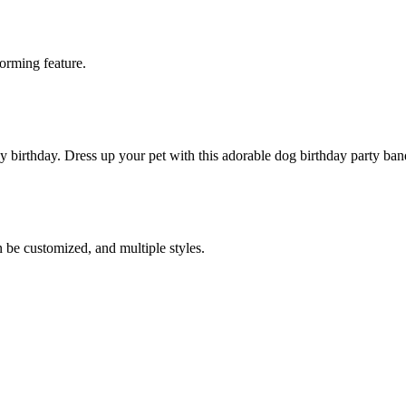
worming feature.
y birthday. Dress up your pet with this adorable dog birthday party ba
 be customized, and multiple styles.