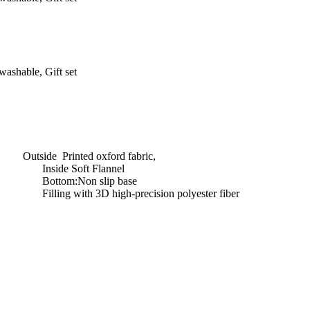
ashable, Gift set
Outside Printed oxford fabric,
Inside Soft Flannel
Bottom:Non slip base
Filling with 3D high-precision polyester fiber