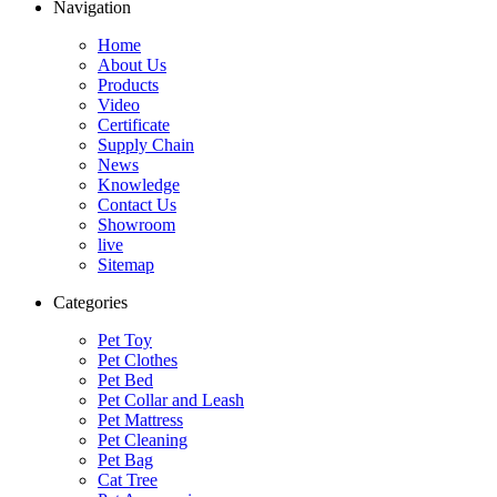
Navigation
Home
About Us
Products
Video
Certificate
Supply Chain
News
Knowledge
Contact Us
Showroom
live
Sitemap
Categories
Pet Toy
Pet Clothes
Pet Bed
Pet Collar and Leash
Pet Mattress
Pet Cleaning
Pet Bag
Cat Tree