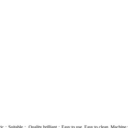
；Suitable； Quality brilliant；Easy to use, Easy to clean, Machine w