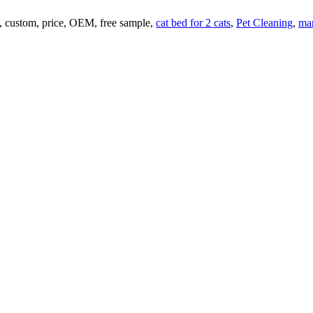
y, custom, price, OEM, free sample,
cat bed for 2 cats
,
Pet Cleaning
,
ma