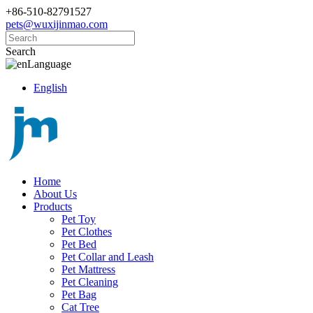
+86-510-82791527
pets@wuxijinmao.com
Search
Language
English
Home
About Us
Products
Pet Toy
Pet Clothes
Pet Bed
Pet Collar and Leash
Pet Mattress
Pet Cleaning
Pet Bag
Cat Tree