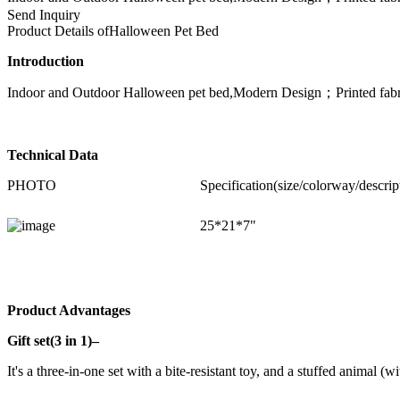
Send Inquiry
Product Details of
Halloween Pet Bed
Introduction
Indoor and Outdoor Halloween pet bed,Modern Design；Printed fabric
Technical Data
PHOTO
Specification(size/colorway/descrip
25*21*7"
Product Advantages
Gift set(3 in 1)–
It's a three-in-one set with a bite-resistant toy, and a stuffed animal (