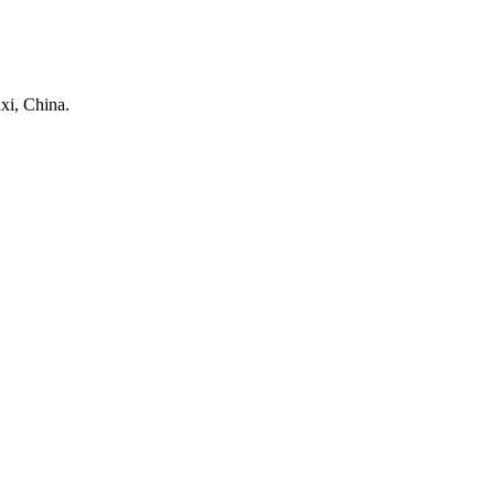
xi, China.