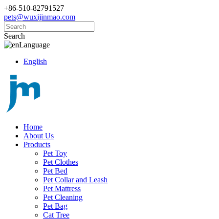
+86-510-82791527
pets@wuxijinmao.com
Search
Language
English
Home
About Us
Products
Pet Toy
Pet Clothes
Pet Bed
Pet Collar and Leash
Pet Mattress
Pet Cleaning
Pet Bag
Cat Tree