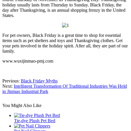
holiday usually lasts from Thursday to Sunday. Black Friday, the
day after Thanksgiving, is an annual shopping frenzy in the United
States.
For pet owners, Black Friday is a great time to shop for essential
items such as pet shelters and toys and Thanksgiving clothes. Get
your pets involved in the holiday spirit. After all, they are part of our
family.
www.wuxijinmao-pmj.com
Previous:
Black Friday Myths
Next:
Intelligent Transformation Of Traditional Industries Was Held
in Jinmao Industrial Park
You Might Also Like
Tie-dye Plush Pet Bed