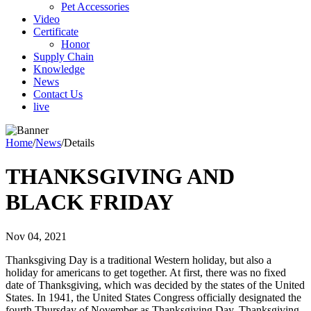
Pet Accessories
Video
Certificate
Honor
Supply Chain
Knowledge
News
Contact Us
live
Home
/
News
/
Details
THANKSGIVING AND
BLACK FRIDAY
Nov 04, 2021
Thanksgiving Day is a traditional Western holiday, but also a
holiday for americans to get together. At first, there was no fixed
date of Thanksgiving, which was decided by the states of the United
States. In 1941, the United States Congress officially designated the
fourth Thursday of November as Thanksgiving Day. Thanksgiving