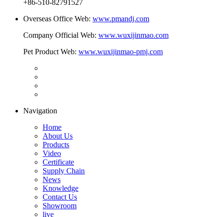
+86-510-82791527
Overseas Office Web:
www.pmandj.com
Company Official Web:
www.wuxijinmao.com
Pet Product Web:
www.wuxijinmao-pmj.com
Navigation
Home
About Us
Products
Video
Certificate
Supply Chain
News
Knowledge
Contact Us
Showroom
live