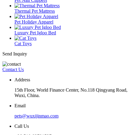
Pet Nail Clippers
Thermal Pet Mattress
Pet Holiday Apparel
Luxury Pet Igloo Bed
Cat Toys
Send Inquiry
Contact Us
Address
15th Floor, World Finance Center, No.118 Qingyang Road,
Wuxi, China.
Email
pets@wuxijinmao.com
Call Us