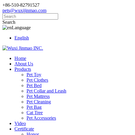
+86-510-82791527
pets@wuxijinmao.com
Search
Language
English
Home
About Us
Products
Pet Toy
Pet Clothes
Pet Bed
Pet Collar and Leash
Pet Mattress
Pet Cleaning
Pet Bag
Cat Tree
Pet Accessories
Video
Certificate
Honor