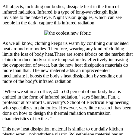
All objects, including our bodies, dissipate heat in the form of
infrared radiation. Infrared is a type of long-wavelength light
invisible to the naked eye. Night vision goggles, which can see
people in the dark, capture this infrared radiation.
As we all know, clothing keeps us warm by confining our radiated
heat around our bodies. Therefore, wearing any kind of clothing
limits the loss of body heat.There are some fabrics on the market that
claim to reduce body surface temperature by effectively increasing
the evaporation of sweat, but the new heat dissipation materials do
more than that. The new material adds an unprecedented
mechanism: it boosts the body's heat dissipation by sending out
more of the body's infrared radiation.
"When we sit in an office, 40 to 60 percent of our body heat is
emitted in the form of infrared radiation," says Shanhui Fan, a
professor at Stanford University's School of Electrical Engineering
who specializes in photonics. However, very little research has been
done on how to design the thermal radiation transmission
characteristics of textiles."
This new heat dissipation material is similar to our daily kitchen
plastic wrap - polyethylene plastic. Polyethylene material has an