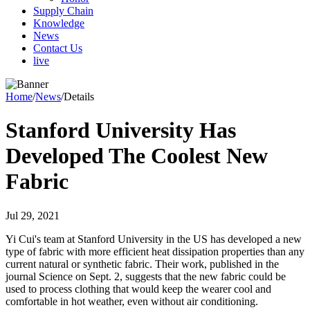
Supply Chain
Knowledge
News
Contact Us
live
Home
/
News
/
Details
Stanford University Has
Developed The Coolest New
Fabric
Jul 29, 2021
Yi Cui's team at Stanford University in the US has developed a new
type of fabric with more efficient heat dissipation properties than any
current natural or synthetic fabric. Their work, published in the
journal Science on Sept. 2, suggests that the new fabric could be
used to process clothing that would keep the wearer cool and
comfortable in hot weather, even without air conditioning.