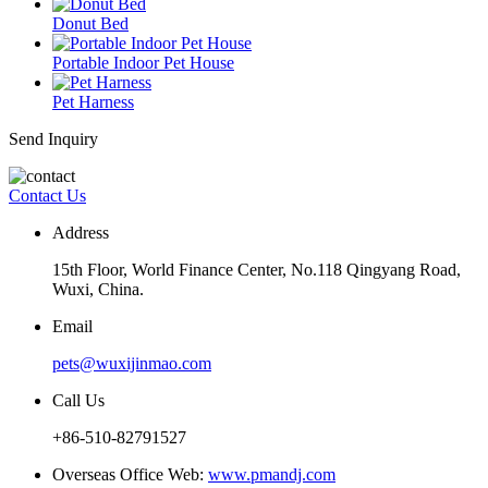
Donut Bed
Portable Indoor Pet House
Pet Harness
Send Inquiry
Contact Us
Address
15th Floor, World Finance Center, No.118 Qingyang Road,
Wuxi, China.
Email
pets@wuxijinmao.com
Call Us
+86-510-82791527
Overseas Office Web:
www.pmandj.com