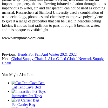
important property, that is, allowing infrared radiation through, but is
impervious to water, air, and transparent, can not be used as clothing
material. Researchers at Stanford University used a combination of
nanotechnology, photonics and chemistry to improve polyethylene
to give it a range of properties that can be used in heat-dissipating
fabrics: it allows heat radiation to pass through, it breathes water,
and it is opaque to visible light.
www.wuxijinmao-pmj.com
Previous:
Trends For Fall And Winter 2021-2022
Next:
Global Supply Chain Is Also Called Global Network Supply
Chain
You Might Also Like
Cat Tent Cave Bed
Interactive Pet Toys
Pet Carrier Bag