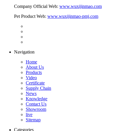
Company Official Web:
www.wuxijinmao.com
Pet Product Web:
www.wuxijinmao-pmj.com
Navigation
Home
About Us
Products
Video
Certificate
Supply Chain
News
Knowledge
Contact Us
Showroom
live
Sitemap
Categories