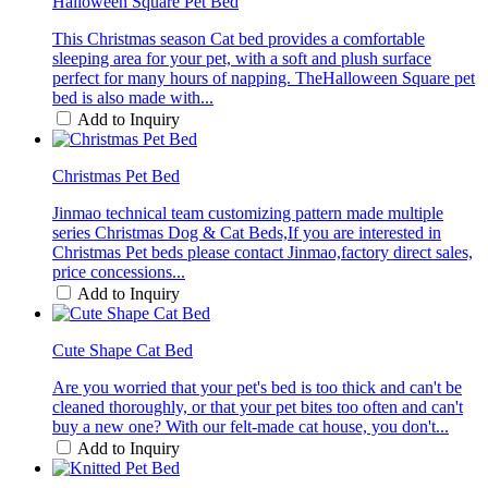
Halloween Square Pet Bed
This Christmas season Cat bed provides a comfortable
sleeping area for your pet, with a soft and plush surface
perfect for many hours of napping. TheHalloween Square pet
bed is also made with...
Add to Inquiry
Christmas Pet Bed
Jinmao technical team customizing pattern made multiple
series Christmas Dog & Cat Beds,If you are interested in
Christmas Pet beds please contact Jinmao,factory direct sales,
price concessions...
Add to Inquiry
Cute Shape Cat Bed
Are you worried that your pet's bed is too thick and can't be
cleaned thoroughly, or that your pet bites too often and can't
buy a new one? With our felt-made cat house, you don't...
Add to Inquiry