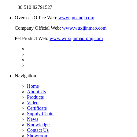
+86-510-82791527
Overseas Office Web:
www.pmandj.com
Company Official Web:
www.wuxijinmao.com
Pet Product Web:
www.wuxijinmao-pmj.com
Navigation
Home
About Us
Products
Video
Certificate
Supply Chain
News
Knowledge
Contact Us
Showroom