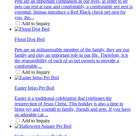
Pets are an important companion in our lives, in order to let
pets can rest at ease and comfortably, a comfortable pet nest is
essential. Jinmao introduce a Red Black check pet nest for
you, the...
Add to Inquiry
Floral Dog Bed
Pets are an indispensable member of the family, they are our
family and play an important role in our life. Therefore, it is
the responsibility of each of us pet owners to provide a
comfortable,...
Add to Inquiry
Easter Igloo Pet Bed
Easter is a traditional celebration that celebrates the
resurrection of Jesus Christ. This holiday is also a time to
bring joy and warmth to family, friends and pets. If you have
an adorable cat,...
Add to Inquiry