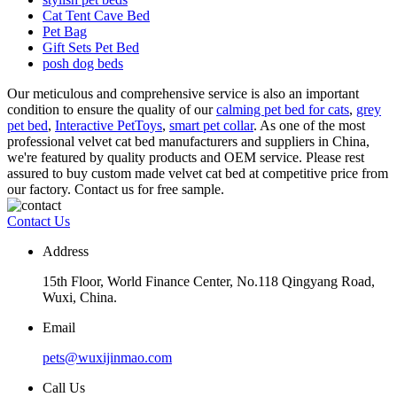
Cat Tent Cave Bed
Pet Bag
Gift Sets Pet Bed
posh dog beds
Our meticulous and comprehensive service is also an important
condition to ensure the quality of our
calming pet bed for cats
,
grey
pet bed
,
Interactive PetToys
,
smart pet collar
. As one of the most
professional velvet cat bed manufacturers and suppliers in China,
we're featured by quality products and OEM service. Please rest
assured to buy custom made velvet cat bed at competitive price from
our factory. Contact us for free sample.
Contact Us
Address
15th Floor, World Finance Center, No.118 Qingyang Road,
Wuxi, China.
Email
pets@wuxijinmao.com
Call Us