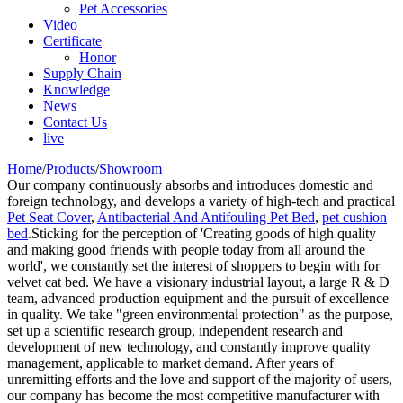
Pet Accessories
Video
Certificate
Honor
Supply Chain
Knowledge
News
Contact Us
live
Home
/
Products
/
Showroom
Our company continuously absorbs and introduces domestic and
foreign technology, and develops a variety of high-tech and practical
Pet Seat Cover
,
Antibacterial And Antifouling Pet Bed
,
pet cushion
bed
.Sticking for the perception of 'Creating goods of high quality
and making good friends with people today from all around the
world', we constantly set the interest of shoppers to begin with for
velvet cat bed. We have a visionary industrial layout, a large R & D
team, advanced production equipment and the pursuit of excellence
in quality. We take "green environmental protection" as the purpose,
set up a scientific research group, independent research and
development of new technology, and constantly improve quality
management, applicable to market demand. After years of
unremitting efforts and the love and support of the majority of users,
our company has become the most competitive manufacturer with