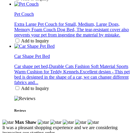
Pet Couch
Extra Large Pet Couch for Small, Medium, Large Dogs,
Memory Foam Couch Dog Bed, The tear-resistant cover also
prevents your pet from ingesting the material by mistake.
Add to Inquiry
Car Shape Pet Bed
Car shape pet bed,Durable Cats Fashion Soft Material Sports
Warm Cushion for Teddy Kennels.Excellent design - This pet
bed is designed in the shape of a car, we can change different
fabrics and...
Add to Inquiry
Reviews
Max Shaw
It was a pleasant shopping experience and we are considering
increasing our starting order.