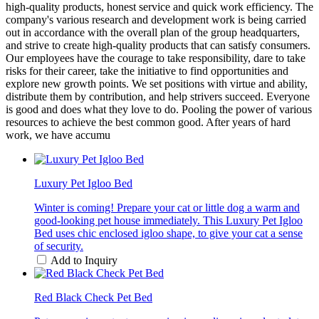
high-quality products, honest service and quick work efficiency. The
company's various research and development work is being carried
out in accordance with the overall plan of the group headquarters,
and strive to create high-quality products that can satisfy consumers.
Our employees have the courage to take responsibility, dare to take
risks for their career, take the initiative to find opportunities and
explore new growth points. We set positions with virtue and ability,
distribute them by contribution, and help strivers succeed. Everyone
is good and does what they love to do. Pooling the power of various
resources to achieve the best common good. After years of hard
work, we have accumu
Luxury Pet Igloo Bed
Winter is coming! Prepare your cat or little dog a warm and
good-looking pet house immediately. This Luxury Pet Igloo
Bed uses chic enclosed igloo shape, to give your cat a sense
of security.
Add to Inquiry
Red Black Check Pet Bed