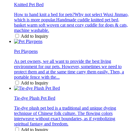
Knitted Pet Bed
How to hand knit a bed for pets?Why not select Wuxi Jinmao,
which is more popular.Handmade cuddle knitted pet bed,
basket warm soft woven cat nest cozy cuddle for dogs & cats,
machine washable.
Add to Inquiry
Pet Playpens
As pet owners, we all want to provide the best living
environment for our pets. However, sometimes we need to
protect them and at the same time carry them easily. Then, a
portable fence with the...
Add to Inquiry
Tie-dye Plush Pet Bed
Tie-dye plush pet bed is a traditional and unique dyeing
technique of Chinese folk culture. The flowing colors
interweave without exact boundaries, as if symbolizing
spiritual fantasy and freedom.
Add to Inquiry