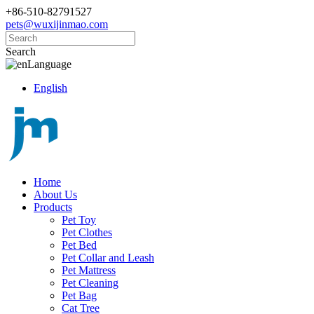
+86-510-82791527
pets@wuxijinmao.com
Search
Language
English
Home
About Us
Products
Pet Toy
Pet Clothes
Pet Bed
Pet Collar and Leash
Pet Mattress
Pet Cleaning
Pet Bag
Cat Tree