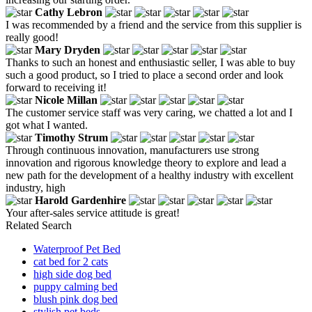
Cathy Lebron
I was recommended by a friend and the service from this supplier is
really good!
Mary Dryden
Thanks to such an honest and enthusiastic seller, I was able to buy
such a good product, so I tried to place a second order and look
forward to receiving it!
Nicole Millan
The customer service staff was very caring, we chatted a lot and I
got what I wanted.
Timothy Strum
Through continuous innovation, manufacturers use strong
innovation and rigorous knowledge theory to explore and lead a
new path for the development of a healthy industry with excellent
industry, high
Harold Gardenhire
Your after-sales service attitude is great!
Related Search
Waterproof Pet Bed
cat bed for 2 cats
high side dog bed
puppy calming bed
blush pink dog bed
stylish pet beds