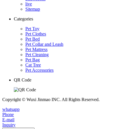
live
Sitemap
Categories
Pet Toy
Pet Clothes
Pet Bed
Pet Collar and Leash
Pet Mattress
Pet Cleaning
Pet Bag
Cat Tree
Pet Accessories
QR Code
Copyright © Wuxi Jinmao INC. All Rights Reserved.
whatsapp
Phone
E-mail
Inquiry