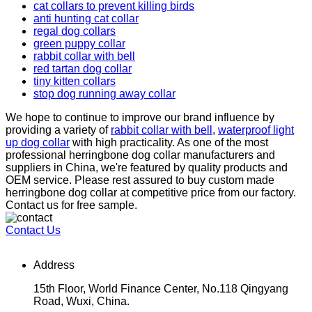
cat collars to prevent killing birds
anti hunting cat collar
regal dog collars
green puppy collar
rabbit collar with bell
red tartan dog collar
tiny kitten collars
stop dog running away collar
We hope to continue to improve our brand influence by
providing a variety of
rabbit collar with bell
,
waterproof light
up dog collar
with high practicality. As one of the most
professional herringbone dog collar manufacturers and
suppliers in China, we're featured by quality products and
OEM service. Please rest assured to buy custom made
herringbone dog collar at competitive price from our factory.
Contact us for free sample.
Contact Us
Address
15th Floor, World Finance Center, No.118 Qingyang
Road, Wuxi, China.