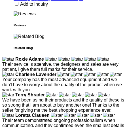
Add to Inquiry
Reviews
Related Blog
Roxie Adame
Their service is attentive, the designers and sales are very
patient, I give them full marks for their service.
Charlene Lavender
Your company has the most advanced equipment and we
don't have to worry about the quality of the product when we
work with you.
Terry Shrader
We have been using their products and the quality of these is
so strong that I am about to buy another one! Thanks to the
seller for giving me the best shopping experience ever.
Loretta Clausen
Their team demonstrated ongoing professionalism when
communicating, and they confirmed even the smallest details