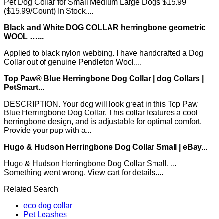
Pet Dog Collar for Small Medium Large Dogs $15.99
($15.99/Count) In Stock....
Black and White DOG COLLAR herringbone geometric
WOOL …...
Applied to black nylon webbing. I have handcrafted a Dog
Collar out of genuine Pendleton Wool....
Top Paw® Blue Herringbone Dog Collar | dog Collars |
PetSmart...
DESCRIPTION. Your dog will look great in this Top Paw
Blue Herringbone Dog Collar. This collar features a cool
herringbone design, and is adjustable for optimal comfort.
Provide your pup with a...
Hugo & Hudson Herringbone Dog Collar Small | eBay...
Hugo & Hudson Herringbone Dog Collar Small. ...
Something went wrong. View cart for details....
Related Search
eco dog collar
Pet Leashes