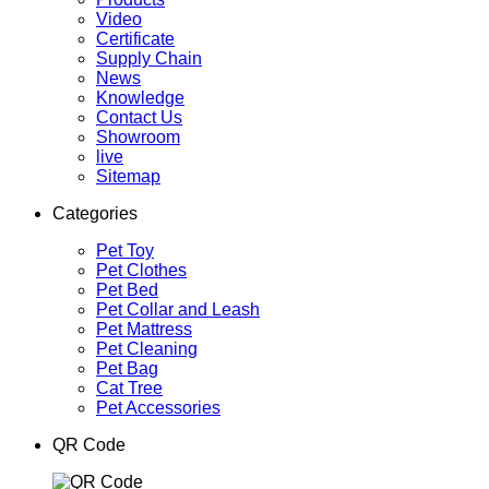
Video
Certificate
Supply Chain
News
Knowledge
Contact Us
Showroom
live
Sitemap
Categories
Pet Toy
Pet Clothes
Pet Bed
Pet Collar and Leash
Pet Mattress
Pet Cleaning
Pet Bag
Cat Tree
Pet Accessories
QR Code