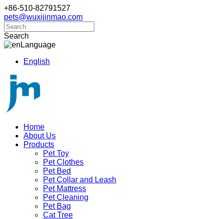
+86-510-82791527
pets@wuxijinmao.com
Search
Language
English
Home
About Us
Products
Pet Toy
Pet Clothes
Pet Bed
Pet Collar and Leash
Pet Mattress
Pet Cleaning
Pet Bag
Cat Tree