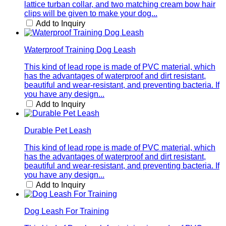
lattice turban collar, and two matching cream bow hair
clips will be given to make your dog...
Add to Inquiry
Waterproof Training Dog Leash
This kind of lead rope is made of PVC material, which
has the advantages of waterproof and dirt resistant,
beautiful and wear-resistant, and preventing bacteria. If
you have any design...
Add to Inquiry
Durable Pet Leash
This kind of lead rope is made of PVC material, which
has the advantages of waterproof and dirt resistant,
beautiful and wear-resistant, and preventing bacteria. If
you have any design...
Add to Inquiry
Dog Leash For Training