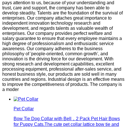
pays attention to us, because of your understanding and
trust, care and support, the company has been able to
develop steadily. Talents are the foundation of the survival of
enterprises. Our company attaches great importance to
independent innovation technology research and
development, and regards talents as valuable wealth of
enterprises. Our company provides perfect welfare and
salary guarantee to ensure that every employee maintains a
high degree of professionalism and enthusiastic service
awareness. Our company adheres to the business
philosophy of 'people-oriented, common growth', and
innovation is the driving force for our development. With
strong research and development capabilities, excellent
processing equipment, professional after-sales service, and
honest business style, our products are sold well in many
countries and regions. Industrial design is an effective means
to improve the competitiveness of products. The company is
a moder
Pet Collar
Bow Tie Dog Collar with Bell，2 Pack Pet Hair Bows
for Puppy Cats.The cute pet collar lattice bow tie and