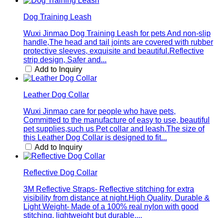
Dog Training Leash
Wuxi Jinmao Dog Training Leash for pets And non-slip
handle,The head and tail joints are covered with rubber
protective sleeves, exquisite and beautiful.Reflective
strip design, Safer and...
Add to Inquiry
Leather Dog Collar
Wuxi Jinmao care for people who have pets,
Committed to the manufacture of easy to use, beautiful
pet supplies,such us Pet collar and leash.The size of
this Leather Dog Collar is designed to fit...
Add to Inquiry
Reflective Dog Collar
3M Reflective Straps- Reflective stitching for extra
visibility from distance at night.High Quality, Durable &
Light Weight- Made of a 100% real nylon with good
stitching, lightweight but durable,...