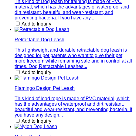
This kind of Dog leash for training is made of PVC
material, which has the advantages of waterproof and
dirt resistant, beautiful and wear-resistant, and
preventing bacteria. If you have any...
Add to Inquiry
Retractable Dog Leash
This lightweight and durable retractable dog leash is
designed for pet parents who want to give their pet
more freedom while remaining safe and in control at all
times. Dog Retractable Leashes...
Add to Inquiry
Flamingo Design Pet Leash
This kind of lead rope is made of PVC material, which
has the advantages of waterproof and dirt resistant,
beautiful and wear-resistant, and preventing bacteria. If
you have any design...
Add to Inquiry