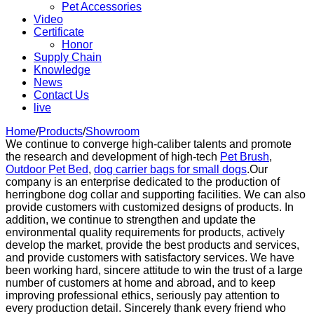
Pet Accessories
Video
Certificate
Honor
Supply Chain
Knowledge
News
Contact Us
live
Home
/
Products
/
Showroom
We continue to converge high-caliber talents and promote
the research and development of high-tech
Pet Brush
,
Outdoor Pet Bed
,
dog carrier bags for small dogs
.Our
company is an enterprise dedicated to the production of
herringbone dog collar and supporting facilities. We can also
provide customers with customized designs of products. In
addition, we continue to strengthen and update the
environmental quality requirements for products, actively
develop the market, provide the best products and services,
and provide customers with satisfactory services. We have
been working hard, sincere attitude to win the trust of a large
number of customers at home and abroad, and to keep
improving professional ethics, seriously pay attention to
every production detail. Sincerely thank every friend who