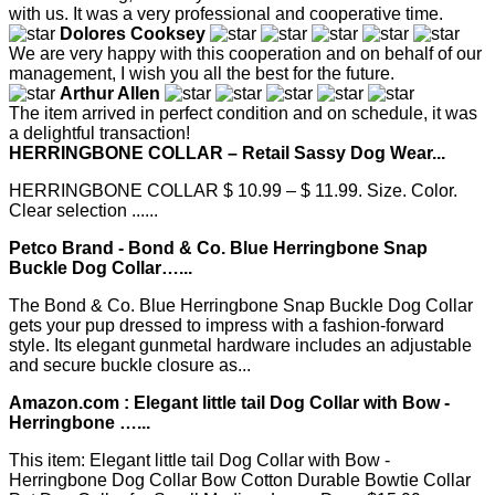
with us. It was a very professional and cooperative time.
Dolores Cooksey
We are very happy with this cooperation and on behalf of our
management, I wish you all the best for the future.
Arthur Allen
The item arrived in perfect condition and on schedule, it was
a delightful transaction!
HERRINGBONE COLLAR – Retail Sassy Dog Wear...
HERRINGBONE COLLAR $ 10.99 – $ 11.99. Size. Color.
Clear selection ......
Petco Brand - Bond & Co. Blue Herringbone Snap
Buckle Dog Collar…...
The Bond & Co. Blue Herringbone Snap Buckle Dog Collar
gets your pup dressed to impress with a fashion-forward
style. Its elegant gunmetal hardware includes an adjustable
and secure buckle closure as...
Amazon.com : Elegant little tail Dog Collar with Bow -
Herringbone …...
This item: Elegant little tail Dog Collar with Bow -
Herringbone Dog Collar Bow Cotton Durable Bowtie Collar