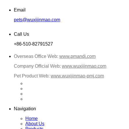
Email
pets@wuxijinmao.com
Call Us
+86-510-82791527
Overseas Office Web:
www.pmandj.com
Company Official Web:
www.wuxijinmao.com
Pet Product Web:
www.wuxijinmao-pmj.com
Navigation
Home
About Us
Products