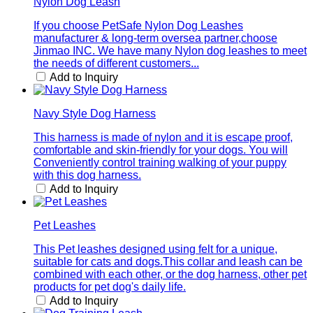
Nylon Dog Leash
If you choose PetSafe Nylon Dog Leashes
manufacturer & long-term oversea partner,choose
Jinmao INC. We have many Nylon dog leashes to meet
the needs of different customers...
Add to Inquiry
Navy Style Dog Harness
This harness is made of nylon and it is escape proof,
comfortable and skin-friendly for your dogs. You will
Conveniently control training walking of your puppy
with this dog harness.
Add to Inquiry
Pet Leashes
This Pet leashes designed using felt for a unique,
suitable for cats and dogs.This collar and leash can be
combined with each other, or the dog harness, other pet
products for pet dog's daily life.
Add to Inquiry