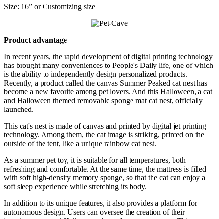
Size: 16” or Customizing size
Product advantage
In recent years, the rapid development of digital printing technology
has brought many conveniences to People's Daily life, one of which
is the ability to independently design personalized products.
Recently, a product called the canvas Summer Peaked cat nest has
become a new favorite among pet lovers. And this Halloween, a cat
and Halloween themed removable sponge mat cat nest, officially
launched.
This cat's nest is made of canvas and printed by digital jet printing
technology. Among them, the cat image is striking, printed on the
outside of the tent, like a unique rainbow cat nest.
As a summer pet toy, it is suitable for all temperatures, both
refreshing and comfortable. At the same time, the mattress is filled
with soft high-density memory sponge, so that the cat can enjoy a
soft sleep experience while stretching its body.
In addition to its unique features, it also provides a platform for
autonomous design. Users can oversee the creation of their