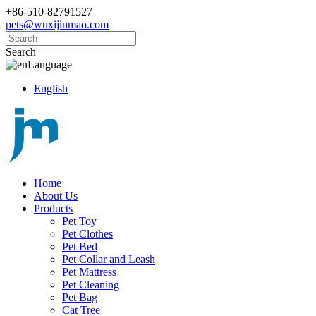
+86-510-82791527
pets@wuxijinmao.com
Search
Language
English
Home
About Us
Products
Pet Toy
Pet Clothes
Pet Bed
Pet Collar and Leash
Pet Mattress
Pet Cleaning
Pet Bag
Cat Tree