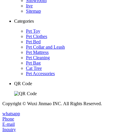
Showroom
live
Sitemap
Categories
Pet Toy
Pet Clothes
Pet Bed
Pet Collar and Leash
Pet Mattress
Pet Cleaning
Pet Bag
Cat Tree
Pet Accessories
QR Code
Copyright © Wuxi Jinmao INC. All Rights Reserved.
whatsapp
Phone
E-mail
Inquiry