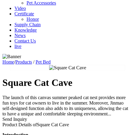
Pet Accessories
Video
Certificate
Honor
Supply Chain
Knowledge
News
Contact Us
live
Home
/
Products
/
Pet Bed
Square Cat Cave
The launch of this canvas summer peaked cat nest provides more
fun toys for cat owners to live in the summer. Moreover, Jinmao
self-designed function also adds to its uniqueness, allowing the cat
to have a unique and comfortable sleeping environment...
Send Inquiry
Product Details of
Square Cat Cave
Introduction