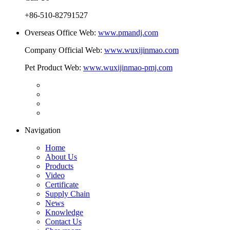
+86-510-82791527
Overseas Office Web:
www.pmandj.com
Company Official Web:
www.wuxijinmao.com
Pet Product Web:
www.wuxijinmao-pmj.com
Navigation
Home
About Us
Products
Video
Certificate
Supply Chain
News
Knowledge
Contact Us