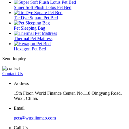
Super Soft Plush Lotus Pet Bed
Tie Dye Square Pet Bed
Pet Sleeping Bag
Thermal Pet Mattress
Hexagon Pet Bed
Send Inquiry
Contact Us
Address
15th Floor, World Finance Center, No.118 Qingyang Road,
Wuxi, China.
Email
pets@wuxijinmao.com
Call Us