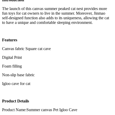
The launch of this canvas summer peaked cat nest provides more
fun toys for cat owners to live in the summer. Moreover, Jinmao
self-designed function also adds to its uniqueness, allowing the cat
to have a unique and comfortable sleeping environment.
Features
Canvas fabric Square cat cave
Digital Print
Foam filling
Non-slip base fabric
Igloo cave for cat
Product Details
Product Name:Summer canvas Pet Igloo Cave