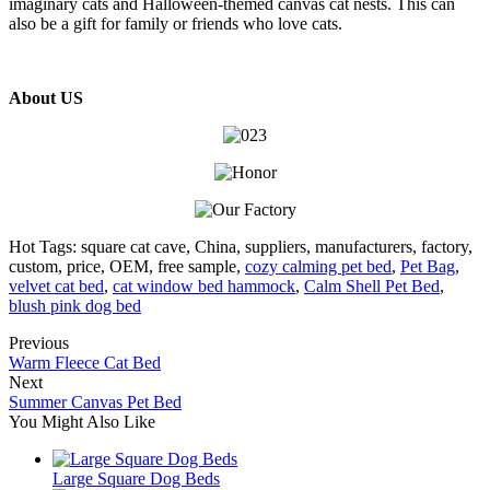
imaginary cats and Halloween-themed canvas cat nests. This can
also be a gift for family or friends who love cats.
About US
Hot Tags: square cat cave, China, suppliers, manufacturers, factory,
custom, price, OEM, free sample,
cozy calming pet bed
,
Pet Bag
,
velvet cat bed
,
cat window bed hammock
,
Calm Shell Pet Bed
,
blush pink dog bed
Previous
Warm Fleece Cat Bed
Next
Summer Canvas Pet Bed
You Might Also Like
Large Square Dog Beds