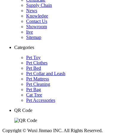
Supply Chain
News
Knowledge
Contact Us
Showroom
live
Sitemap
Categories
Pet Toy
Pet Clothes
Pet Bed
Pet Collar and Leash
Pet Mattress
Pet Cleaning
Pet Bag
Cat Tree
Pet Accessories
QR Code
Copyright © Wuxi Jinmao INC. All Rights Reserved.