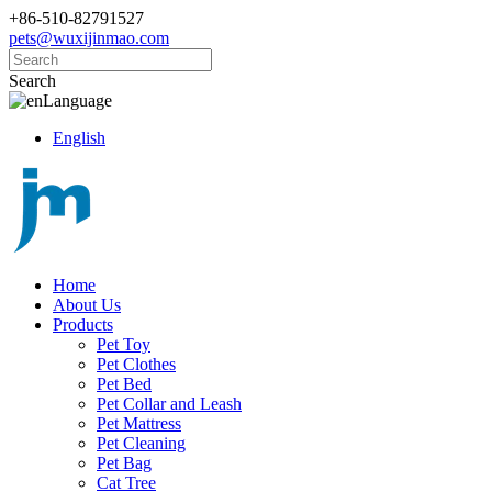
+86-510-82791527
pets@wuxijinmao.com
Search
Language
English
Home
About Us
Products
Pet Toy
Pet Clothes
Pet Bed
Pet Collar and Leash
Pet Mattress
Pet Cleaning
Pet Bag
Cat Tree