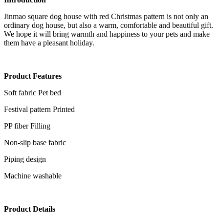
Jinmao square dog house with red Christmas pattern is not only an
ordinary dog house, but also a warm, comfortable and beautiful gift.
We hope it will bring warmth and happiness to your pets and make
them have a pleasant holiday.
Product
Features
Soft fabric Pet bed
Festival pattern Printed
PP fiber Filling
Non-slip base fabric
Piping design
Machine washable
Product Details