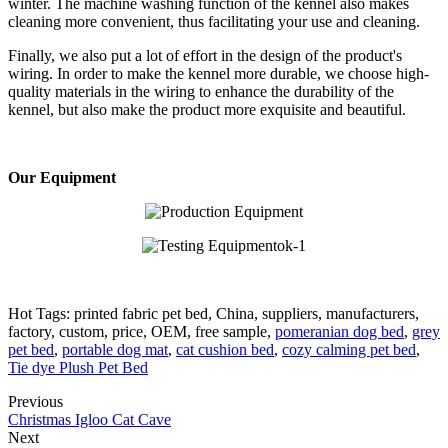
winter. The machine washing function of the kennel also makes
cleaning more convenient, thus facilitating your use and cleaning.
Finally, we also put a lot of effort in the design of the product's
wiring. In order to make the kennel more durable, we choose high-
quality materials in the wiring to enhance the durability of the
kennel, but also make the product more exquisite and beautiful.
Our Equipment
Hot Tags: printed fabric pet bed, China, suppliers, manufacturers,
factory, custom, price, OEM, free sample,
pomeranian dog bed
,
grey
pet bed
,
portable dog mat
,
cat cushion bed
,
cozy calming pet bed
,
Tie dye Plush Pet Bed
Previous
Christmas Igloo Cat Cave
Next