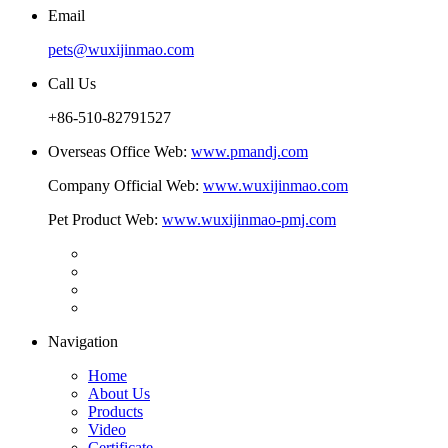
Email
pets@wuxijinmao.com
Call Us
+86-510-82791527
Overseas Office Web:
www.pmandj.com
Company Official Web:
www.wuxijinmao.com
Pet Product Web:
www.wuxijinmao-pmj.com
Navigation
Home
About Us
Products
Video
Certificate