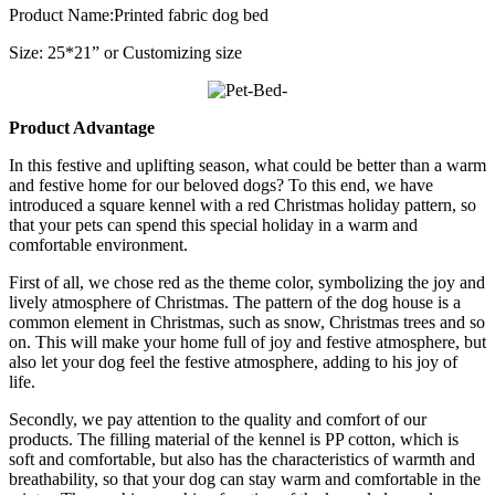
Product Name:Printed fabric dog bed
Size: 25*21” or Customizing size
Product Advantage
In this festive and uplifting season, what could be better than a warm
and festive home for our beloved dogs? To this end, we have
introduced a square kennel with a red Christmas holiday pattern, so
that your pets can spend this special holiday in a warm and
comfortable environment.
First of all, we chose red as the theme color, symbolizing the joy and
lively atmosphere of Christmas. The pattern of the dog house is a
common element in Christmas, such as snow, Christmas trees and so
on. This will make your home full of joy and festive atmosphere, but
also let your dog feel the festive atmosphere, adding to his joy of
life.
Secondly, we pay attention to the quality and comfort of our
products. The filling material of the kennel is PP cotton, which is
soft and comfortable, but also has the characteristics of warmth and
breathability, so that your dog can stay warm and comfortable in the