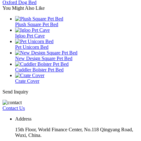
Oxford Dog Bed
You Might Also Like
Plush Square Pet Bed
Igloo Pet Cave
Pet Unicorn Bed
New Design Square Pet Bed
Cuddler Bolster Pet Bed
Crate Cover
Send Inquiry
Contact Us
Address
15th Floor, World Finance Center, No.118 Qingyang Road,
Wuxi, China.