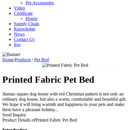
Pet Accessories
Video
Certificate
Honor
Supply Chain
Knowledge
News
Contact Us
live
Home
/
Products
/
Pet Bed
Printed Fabric Pet Bed
Jinmao square dog house with red Christmas pattern is not only an
ordinary dog house, but also a warm, comfortable and beautiful gift.
We hope it will bring warmth and happiness to your pets and make
them have a pleasant holiday...
Send Inquiry
Product Details of
Printed Fabric Pet Bed
I
ntroduction