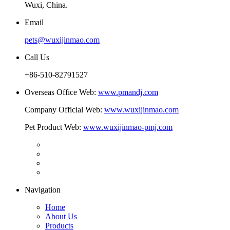
Wuxi, China.
Email
pets@wuxijinmao.com
Call Us
+86-510-82791527
Overseas Office Web:
www.pmandj.com
Company Official Web:
www.wuxijinmao.com
Pet Product Web:
www.wuxijinmao-pmj.com
Navigation
Home
About Us
Products