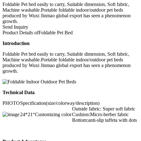
Foldable Pet bed easily to carry, Suitable dimension, Soft fabric,
Machine washable.Portable foldable indoor/outdoor pet beds
produced by Wuxi Jinmao global export has seen a phenomenon
growth.
Send Inquiry
Product Details of
Foldable Pet Bed
Introduction
Foldable Pet bed easily to carry, Suitable dimension, Soft fabric,
Machine washable.Portable foldable indoor/outdoor pet beds
produced by Wuxi Jinmao global export has seen a phenomenon
growth.
Technical Data
PHOTO
Specification(size/colorway/description)
Outside fabric: Super soft fabric
24*21“
Customizing color
Cushion:Micro-berber fabric
Bottom:anti-slip taffeta with dots