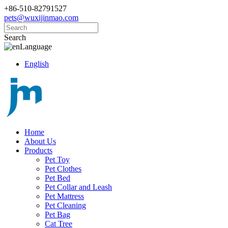
+86-510-82791527
pets@wuxijinmao.com
Search
Language
English
Home
About Us
Products
Pet Toy
Pet Clothes
Pet Bed
Pet Collar and Leash
Pet Mattress
Pet Cleaning
Pet Bag
Cat Tree