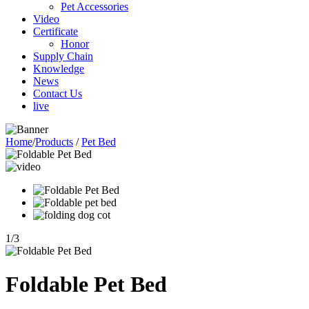
Pet Accessories
Video
Certificate
Honor
Supply Chain
Knowledge
News
Contact Us
live
Home
/
Products
/
Pet Bed
1
/
3
Foldable Pet Bed