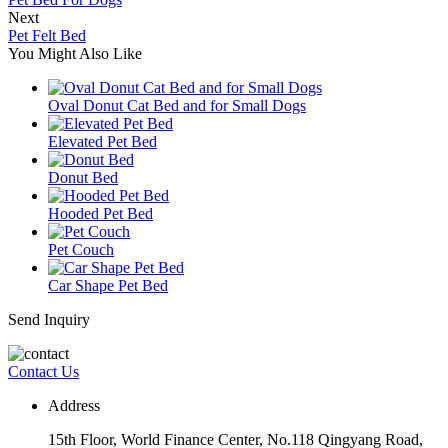
Next
Pet Felt Bed
You Might Also Like
Oval Donut Cat Bed and for Small Dogs
Elevated Pet Bed
Donut Bed
Hooded Pet Bed
Pet Couch
Car Shape Pet Bed
Send Inquiry
Contact Us
Address
15th Floor, World Finance Center, No.118 Qingyang Road,