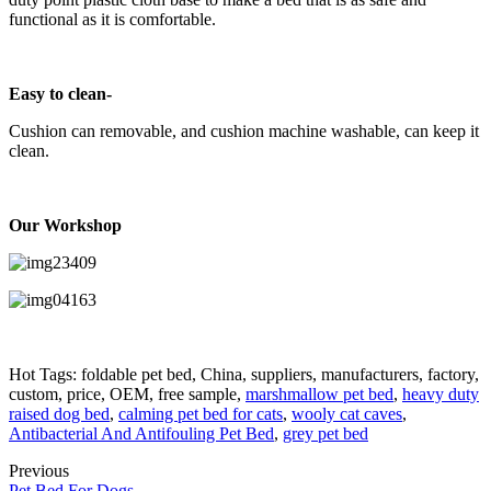
functional as it is comfortable.
Easy to clean-
Cushion can removable, and cushion machine washable, can keep it
clean.
Our Workshop
Hot Tags: foldable pet bed, China, suppliers, manufacturers, factory,
custom, price, OEM, free sample,
marshmallow pet bed
,
heavy duty
raised dog bed
,
calming pet bed for cats
,
wooly cat caves
,
Antibacterial And Antifouling Pet Bed
,
grey pet bed
Previous
Pet Bed For Dogs