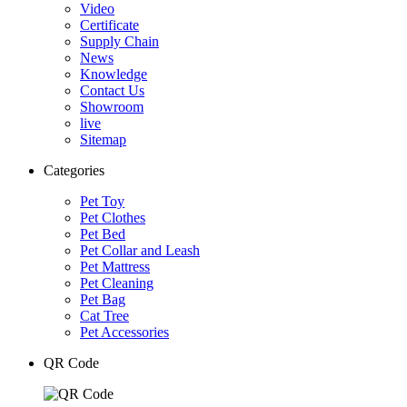
Video
Certificate
Supply Chain
News
Knowledge
Contact Us
Showroom
live
Sitemap
Categories
Pet Toy
Pet Clothes
Pet Bed
Pet Collar and Leash
Pet Mattress
Pet Cleaning
Pet Bag
Cat Tree
Pet Accessories
QR Code