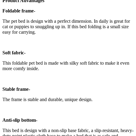
Product Advantages
Foldable frame-
The pet bed is design with a perfect dimension. In daily is great for
cat or puppies to snuggling up in. If this bed folding is a small size
easy for carrying.
Soft fabric-
This foldable pet bed is made with silky soft fabric to make it even
more comfy inside.
Stable frame-
The frame is stable and durable, unique design.
Anti-slip bottom-
This bed is design with a non-slip base fabric, a slip-resistant, heavy-
duty point plastic cloth base to make a bed that is as safe and