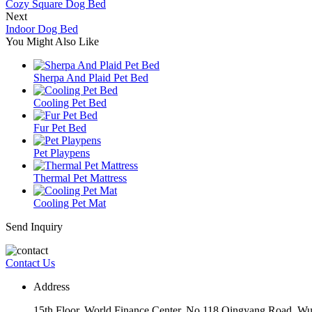
Cozy Square Dog Bed
Next
Indoor Dog Bed
You Might Also Like
Sherpa And Plaid Pet Bed
Cooling Pet Bed
Fur Pet Bed
Pet Playpens
Thermal Pet Mattress
Cooling Pet Mat
Send Inquiry
Contact Us
Address
15th Floor, World Finance Center, No.118 Qingyang Road, Wu