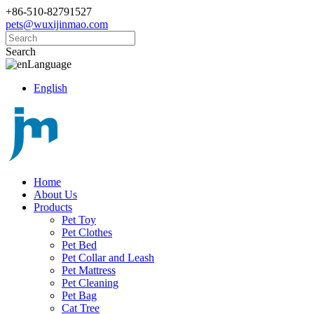
+86-510-82791527
pets@wuxijinmao.com
Search
Language
English
Home
About Us
Products
Pet Toy
Pet Clothes
Pet Bed
Pet Collar and Leash
Pet Mattress
Pet Cleaning
Pet Bag
Cat Tree