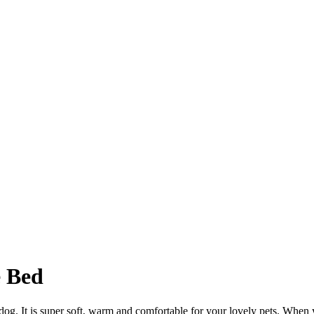
 Bed
og. It is super soft, warm and comfortable for your lovely pets. When you