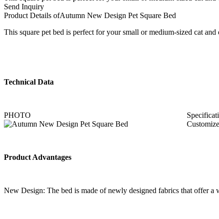
Send Inquiry
Product Details of
Autumn New Design Pet Square Bed
This square pet bed is perfect for your small or medium-sized cat and d
Technical Data
PHOTO
Specificat
Customize
Product Advantages
New Design: The bed is made of newly designed fabrics that offer a wid