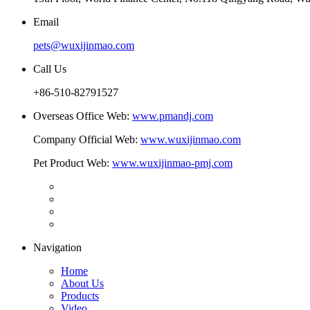
Email
pets@wuxijinmao.com
Call Us
+86-510-82791527
Overseas Office Web:
www.pmandj.com
Company Official Web:
www.wuxijinmao.com
Pet Product Web:
www.wuxijinmao-pmj.com
Navigation
Home
About Us
Products
Video