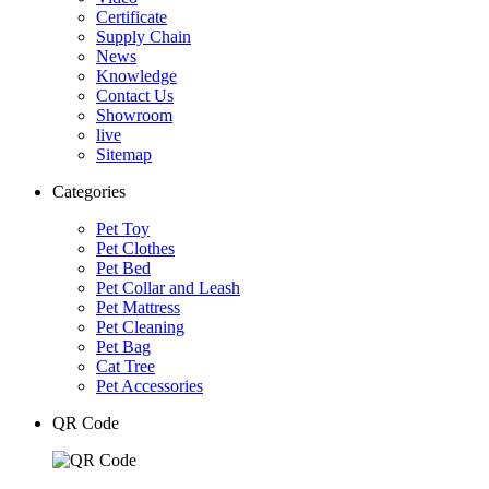
Certificate
Supply Chain
News
Knowledge
Contact Us
Showroom
live
Sitemap
Categories
Pet Toy
Pet Clothes
Pet Bed
Pet Collar and Leash
Pet Mattress
Pet Cleaning
Pet Bag
Cat Tree
Pet Accessories
QR Code