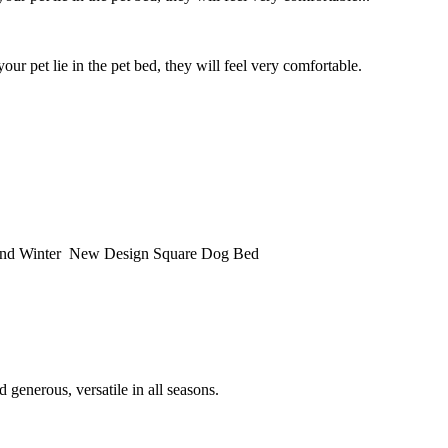
ur pet lie in the pet bed, they will feel very comfortable.
nd Winter New Design Square Dog Bed
 generous, versatile in all seasons.