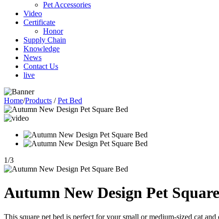
Pet Accessories
Video
Certificate
Honor
Supply Chain
Knowledge
News
Contact Us
live
Home
/
Products
/
Pet Bed
1
/
3
Autumn New Design Pet Square
This square pet bed is perfect for your small or medium-sized cat and d