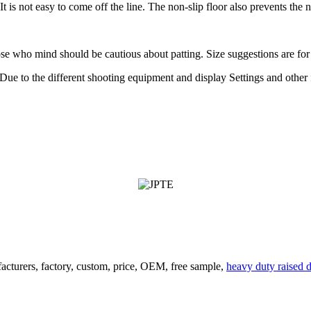
. It is not easy to come off the line. The non-slip floor also prevents th
those who mind should be cautious about patting. Size suggestions are fo
ue to the different shooting equipment and display Settings and other fa
acturers, factory, custom, price, OEM, free sample,
heavy duty raised 