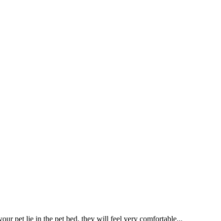
r pet lie in the pet bed, they will feel very comfortable...