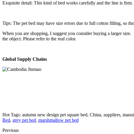
Exquisite detail: This kind of bed works carefully and the line is firm
Tips: The pet bed may have size errors due to full cotton filling, so 
When you are shopping, I suggest you consider buying a larger size. D
the object. Please refer to the real color.
Global Supply Chains
Hot Tags: autumn new design pet square bed, China, suppliers, manuf
Bed
,
grey pet bed
,
marshmallow pet bed
Previous