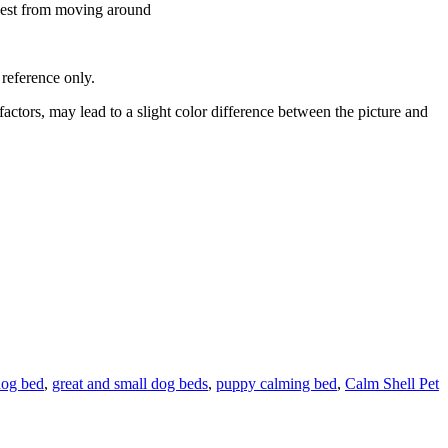
e nest from moving around
r reference only.
ctors, may lead to a slight color difference between the picture and
dog bed
,
great and small dog beds
,
puppy calming bed
,
Calm Shell Pet