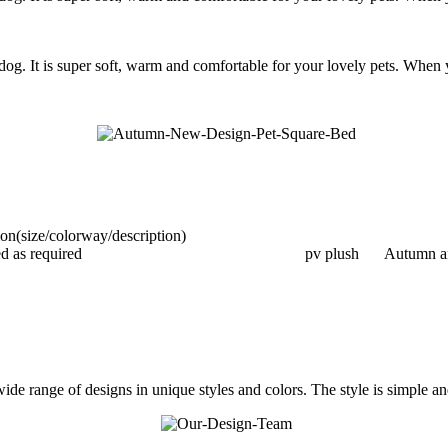
og. It is super soft, warm and comfortable for your lovely pets. When yo
ion(size/colorway/description)
d as required
pv plush
Autumn a
e range of designs in unique styles and colors. The style is simple and