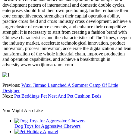
development pattern of international and domestic double cycles,
enterprises should find their own positioning, further enhance their
core competitiveness, strengthen their capital operation ability,
practice cross-field and cross-industry cross-development, achieve a
larger cluster of resource elements, and enhance their competitive
strength; It is necessary to start from creating a fashion brand with
Chinese characteristics and the characteristics of The Times, deepen
the industry market, accelerate technological innovation, product
innovation, process innovation, accelerate the digitalization and lean
transformation of the whole industrial chain, improve production
and operation capabilities, and achieve a breakthrough in
adversity.www.wuxijinmao-pmj.com
Previous:
Wuxi Jinmao Launched A Summer Camp Of Little
Designer
Next:
Pet Beddings Pet Nest And Pet Cushion Beds
You Might Also Like
Dog Toys for Aggressive Chewers