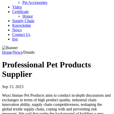
Pet Accessories
Video
Certificate
Honor
Supply Chain
Knowledge
News
Contact Us
live
Home
/
News
/
Details
Professional Pet Products
Supplier
Sep 15, 2023
Wuxi Jinmao Pet Products aims to conduct in-depth discussions and
exchanges in terms of high product quality, industrial chain
innovation ability, supply chain competitiveness, reshaping the
global textile supply chain, coping with and preventing risk
measures. We said that under the background of building a new