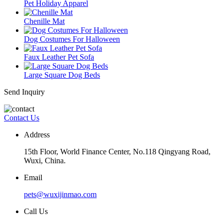
Pet Holiday Apparel
Chenille Mat
Dog Costumes For Halloween
Faux Leather Pet Sofa
Large Square Dog Beds
Send Inquiry
Contact Us
Address
15th Floor, World Finance Center, No.118 Qingyang Road,
Wuxi, China.
Email
pets@wuxijinmao.com
Call Us