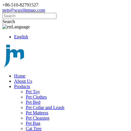
+86-510-82791527
pets@wuxijinmao.com
Search
Language
English
Home
About Us
Products
Pet Toy
Pet Clothes
Pet Bed
Pet Collar and Leash
Pet Mattress
Pet Cleaning
Pet Bag
Cat Tree