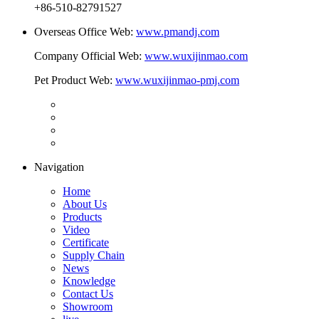
+86-510-82791527
Overseas Office Web:
www.pmandj.com
Company Official Web:
www.wuxijinmao.com
Pet Product Web:
www.wuxijinmao-pmj.com
Navigation
Home
About Us
Products
Video
Certificate
Supply Chain
News
Knowledge
Contact Us
Showroom